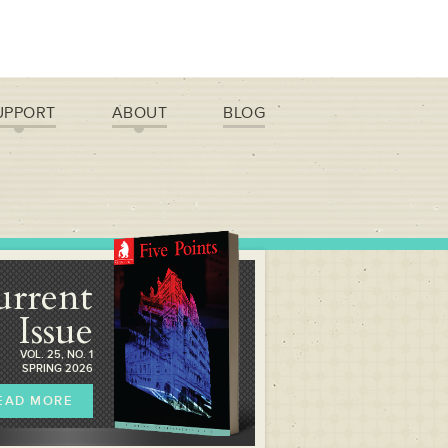
UPPORT
ABOUT
BLOG
urrent
Issue
VOL. 25, NO. 1
SPRING 2026
EAD MORE