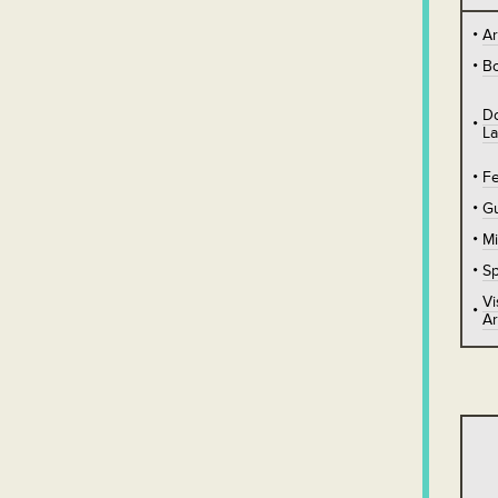
A
B
D
L
Fe
Gu
Mi
Sp
Vi
Ar