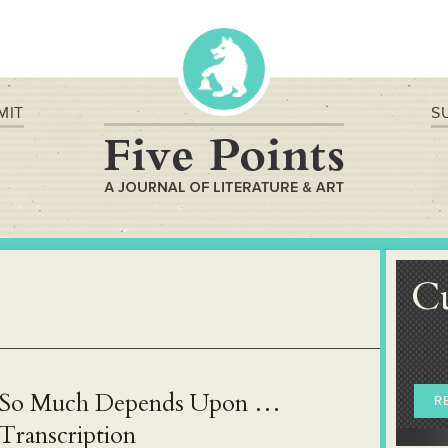
MIT
S
C
So Much Depends Upon …
R
Transcription