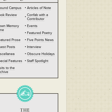
round Campus
Articles of Note
ook Review
Confab with a
Contributor
own Memory
Events
ane
Featured Poetry
atured Prose
Five Points News
est Posts
Interview
scellanea
Obscure Holidays
ecial Features
Staff Spotlight
sits to the
chive
THE