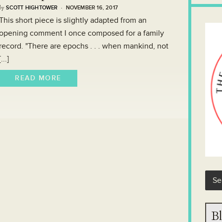
by
SCOTT HIGHTOWER
· NOVEMBER 16, 2017
This short piece is slightly adapted from an
opening comment I once composed for a family
record. "There are epochs . . . when mankind, not
[...]
READ MORE
Bl