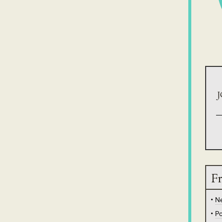
J
Fr
N
Po