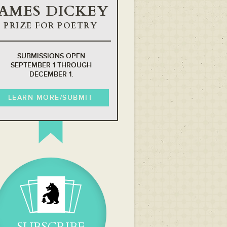
JAMES DICKEY
PRIZE FOR POETRY
SUBMISSIONS OPEN
SEPTEMBER 1 THROUGH
DECEMBER 1.
LEARN MORE/SUBMIT