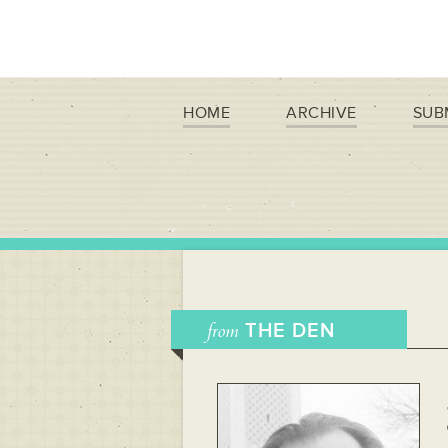
HOME
ARCHIVE
SUB
from
THE DEN