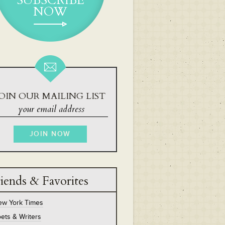
SUBSCRIBE
NOW
OIN OUR MAILING LIST
iends & Favorites
ew York Times
ets & Writers