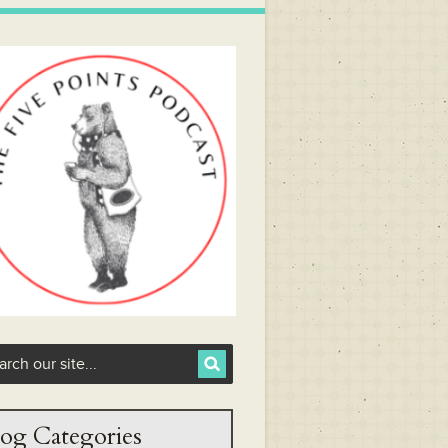
og Categories