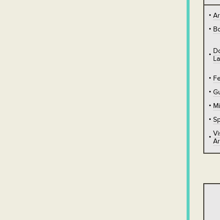
A
B
D
L
Fe
Gu
Mi
Sp
Vi
Ar