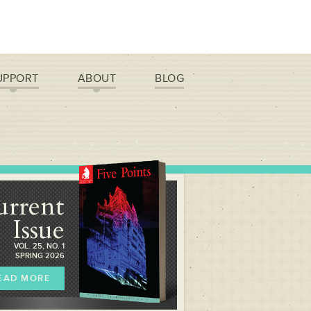
UPPORT
ABOUT
BLOG
urrent
Issue
VOL. 25, NO. 1
SPRING 2026
EAD MORE