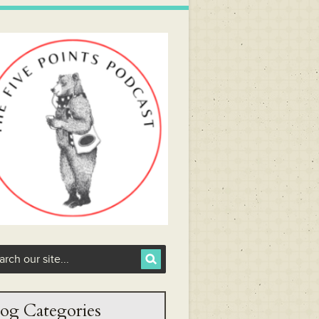
og Categories