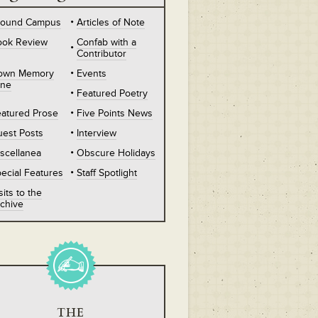
round Campus
Articles of Note
ook Review
Confab with a
Contributor
own Memory
Events
ane
Featured Poetry
atured Prose
Five Points News
est Posts
Interview
scellanea
Obscure Holidays
ecial Features
Staff Spotlight
sits to the
chive
THE