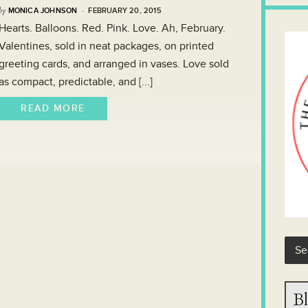
by
MONICA JOHNSON
· FEBRUARY 20, 2015
Hearts. Balloons. Red. Pink. Love. Ah, February.
Valentines, sold in neat packages, on printed
greeting cards, and arranged in vases. Love sold
as compact, predictable, and [...]
READ MORE
Bl