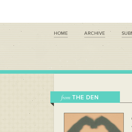
HOME
ARCHIVE
SUB
from
THE DEN