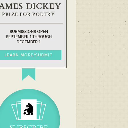
JAMES DICKEY
PRIZE FOR POETRY
SUBMISSIONS OPEN
SEPTEMBER 1 THROUGH
DECEMBER 1.
LEARN MORE/SUBMIT