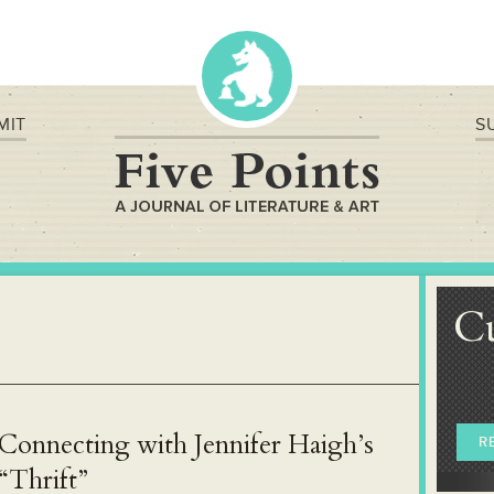
MIT
S
C
Connecting with Jennifer Haigh’s
R
“Thrift”