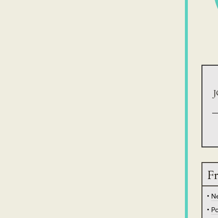
J
Fr
N
Po