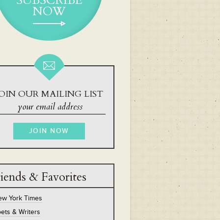
SUBSCRIBE
NOW
OIN OUR MAILING LIST
iends & Favorites
ew York Times
ets & Writers