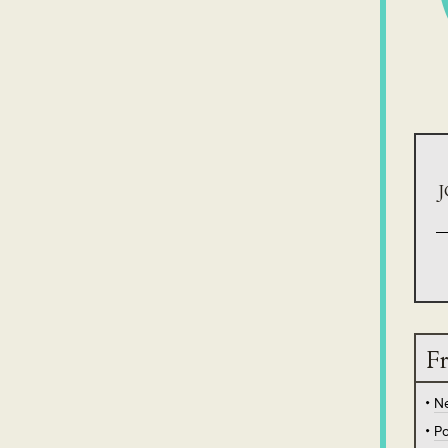
J
Fr
N
Po