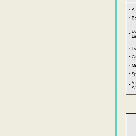
A
B
D
L
Fe
Gu
Mi
Sp
Vi
Ar