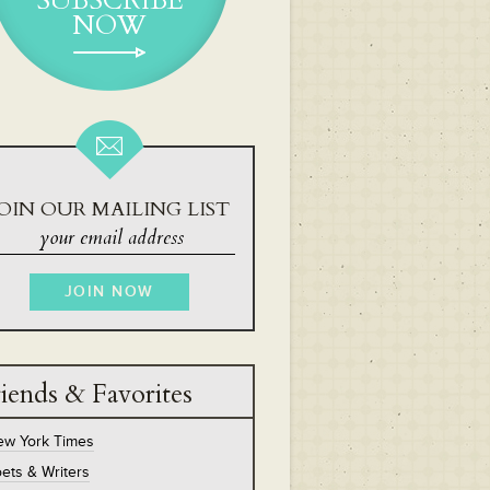
SUBSCRIBE
NOW
OIN OUR MAILING LIST
iends & Favorites
ew York Times
ets & Writers