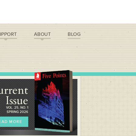
UPPORT
ABOUT
BLOG
urrent
Issue
VOL. 25, NO. 1
SPRING 2026
EAD MORE