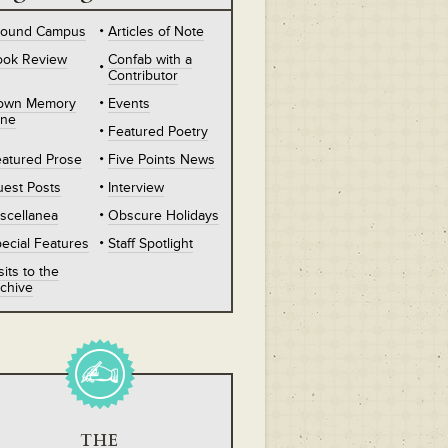
round Campus
Articles of Note
ook Review
Confab with a
Contributor
own Memory
Events
ane
Featured Poetry
atured Prose
Five Points News
est Posts
Interview
scellanea
Obscure Holidays
ecial Features
Staff Spotlight
sits to the
chive
THE