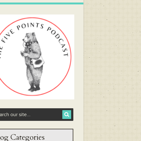
og Categories