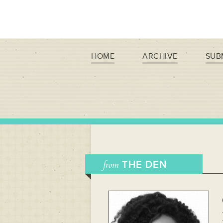
HOME
ARCHIVE
SUB
from
THE DEN