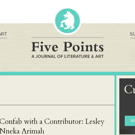
MIT
S
C
Confab with a Contributor: Lesley
R
Nneka Arimah