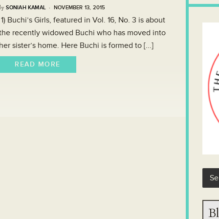
by
SONIAH KAMAL
· NOVEMBER 13, 2015
1) Buchi’s Girls, featured in Vol. 16, No. 3 is about
the recently widowed Buchi who has moved into
her sister’s home. Here Buchi is formed to [...]
READ MORE
Bl