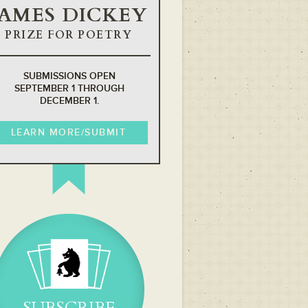
JAMES DICKEY
PRIZE FOR POETRY
SUBMISSIONS OPEN
SEPTEMBER 1 THROUGH
DECEMBER 1.
LEARN MORE/SUBMIT