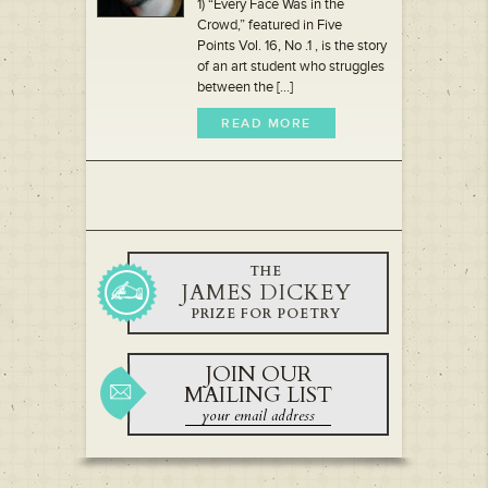
1) “Every Face Was in the
Crowd,” featured in Five
Points Vol. 16, No .1 , is the story
of an art student who struggles
between the [...]
READ MORE
THE
JAMES DICKEY
PRIZE FOR POETRY
JOIN OUR
MAILING LIST