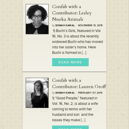
Confab with a
Contributor: Lesley
Nneka Arimah
by
SONIAH KAMAL
· NOVEMBER 13, 2015
1) Buchi’s Girls, featured in Vol.
16, No. 3 is about the recently
widowed Buchi who has moved
into her sister’s home. Here
Buchi is formed to [...]
READ MORE
Confab with a
Contributor: Lauren Groff
by
SONIAH KAMAL
· FEBRUARY 07, 2015
1) “Good People,” featured in
Vol. 16, No. 2, is about a wife
coming to terms with her
husband and son and the
losses they make [...]