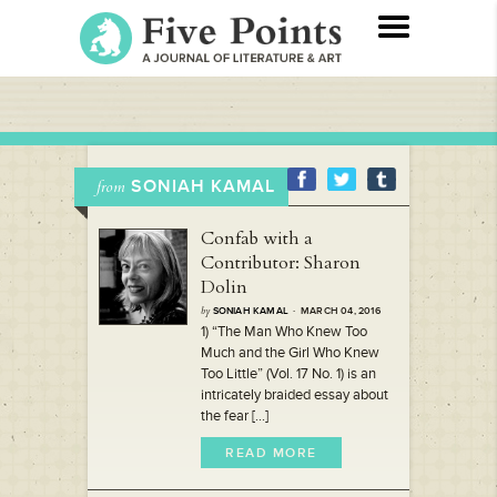
SONIAH KAMAL
from
Confab with a
Contributor: Sharon
Dolin
by
SONIAH KAMAL
· MARCH 04, 2016
1) “The Man Who Knew Too
Much and the Girl Who Knew
Too Little” (Vol. 17 No. 1) is an
intricately braided essay about
the fear [...]
READ MORE