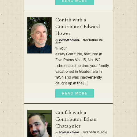
READ MORE
Confab with a
Contributor: Edward
Hower
by
SONIAH KAMAL
· NOVEMBER 03,
2014
1) Your
essay Gratitude, featured in
Five Points Vol. 15, No. 1&2
, chronicles the time your family
vacationed in Guatemala in
1954 and was inadvertently
caught up in the [...]
READ MORE
Confab with a
Contributor: Ethan
Chatagnier
by
SONIAH KAMAL
· OCTOBER 13, 2014