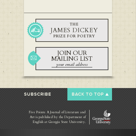
THE
JAMES DICKEY
PRIZE FOR POETRY
JOIN OUR
MAILING LIST
SUBSCRIBE
BACK TO TOP
Five Points: A Journal of Literature and
Art is published by
the Department of
English at Georgia State University.