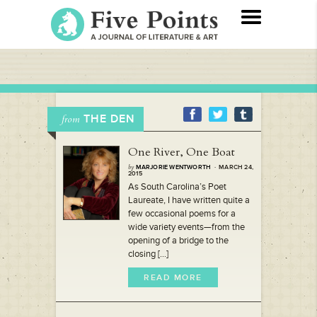
THE DEN
from
One River, One Boat
by
MARJORIE WENTWORTH
· MARCH 24,
2015
As South Carolina’s Poet
Laureate, I have written quite a
few occasional poems for a
wide variety events—from the
opening of a bridge to the
closing [...]
READ MORE