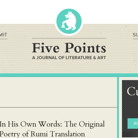
MIT
S
C
In His Own Words: The Original
R
Poetry of Rumi Translation