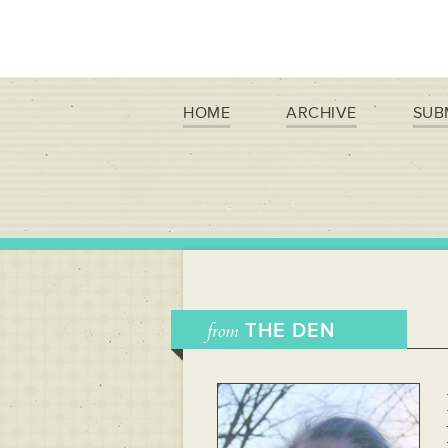
HOME
ARCHIVE
SUB
from
THE DEN