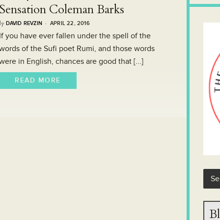
Sensation Coleman Barks
by
DAVID REVZIN
· APRIL 22, 2016
If you have ever fallen under the spell of the
words of the Sufi poet Rumi, and those words
were in English, chances are good that [...]
READ MORE
Bl