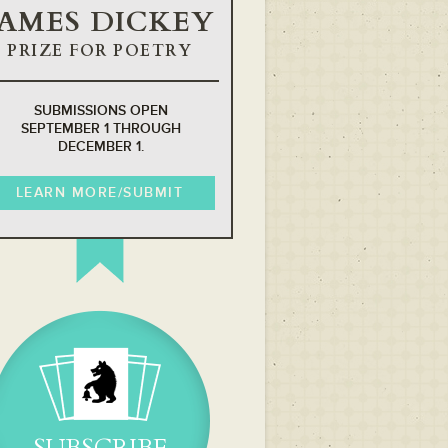
JAMES DICKEY
PRIZE FOR POETRY
SUBMISSIONS OPEN
SEPTEMBER 1 THROUGH
DECEMBER 1.
LEARN MORE/SUBMIT