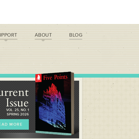
UPPORT
ABOUT
BLOG
urrent
Issue
VOL. 25, NO. 1
SPRING 2026
EAD MORE