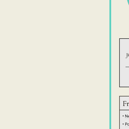
J
Fr
N
Po