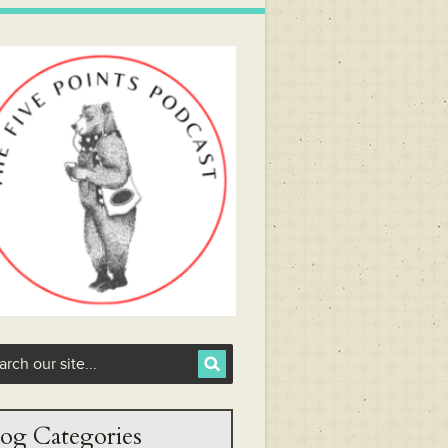
og Categories