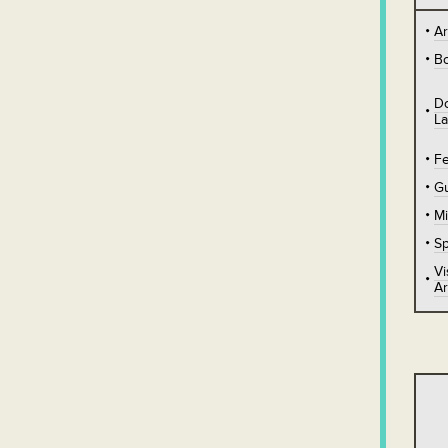
A
B
D
L
Fe
Gu
Mi
Sp
Vi
Ar