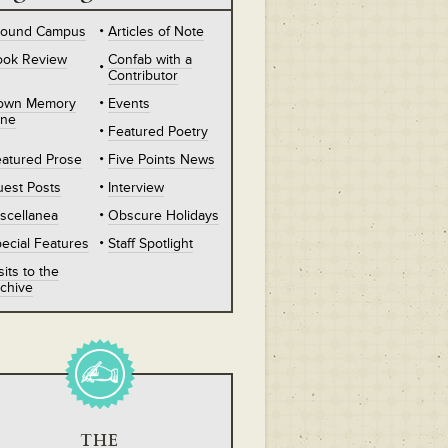
round Campus
Articles of Note
ook Review
Confab with a
Contributor
own Memory
Events
ane
Featured Poetry
atured Prose
Five Points News
est Posts
Interview
scellanea
Obscure Holidays
ecial Features
Staff Spotlight
sits to the
chive
THE