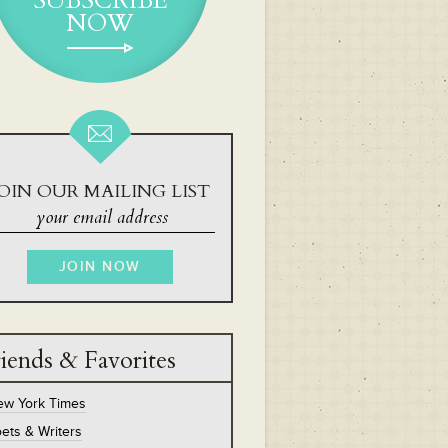
SUBSCRIBE
NOW
OIN OUR MAILING LIST
iends & Favorites
ew York Times
ets & Writers