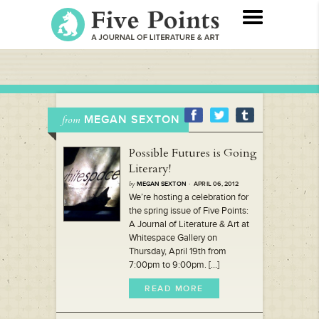
MEGAN SEXTON
from
Possible Futures is Going
Literary!
by
MEGAN SEXTON
· APRIL 06, 2012
We’re hosting a celebration for
the spring issue of Five Points:
A Journal of Literature & Art at
Whitespace Gallery on
Thursday, April 19th from
7:00pm to 9:00pm. [...]
READ MORE