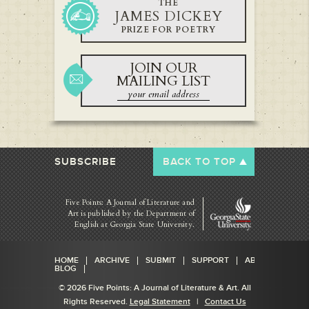
THE
JAMES DICKEY
PRIZE FOR POETRY
JOIN OUR
MAILING LIST
SUBSCRIBE
BACK TO TOP
Five Points: A Journal of Literature and
Art is published by
the Department of
English at Georgia State University.
HOME
ARCHIVE
SUBMIT
SUPPORT
ABOUT
BLOG
© 2026 Five Points: A Journal of Literature & Art. All
Rights Reserved.
Legal Statement
|
Contact Us