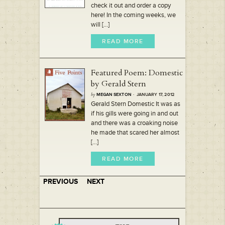
check it out and order a copy
here! In the coming weeks, we
will [...]
READ MORE
Featured Poem: Domestic
by Gerald Stern
by
MEGAN SEXTON
· JANUARY 17, 2012
Gerald Stern Domestic It was as
if his gills were going in and out
and there was a croaking noise
he made that scared her almost
[...]
READ MORE
PREVIOUS
NEXT