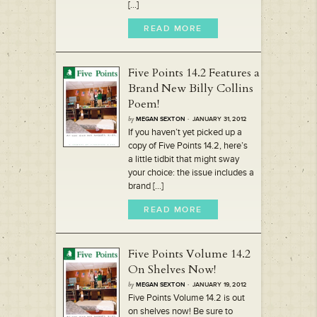
[...]
READ MORE
Five Points 14.2 Features a
Brand New Billy Collins
Poem!
by
MEGAN SEXTON
· JANUARY 31, 2012
If you haven’t yet picked up a
copy of Five Points 14.2, here’s
a little tidbit that might sway
your choice: the issue includes a
brand [...]
READ MORE
Five Points Volume 14.2
On Shelves Now!
by
MEGAN SEXTON
· JANUARY 19, 2012
Five Points Volume 14.2 is out
on shelves now! Be sure to