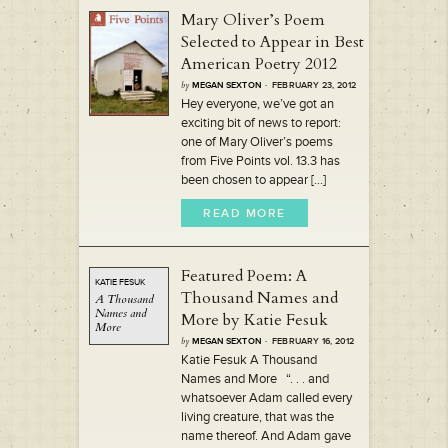
Mary Oliver’s Poem
Selected to Appear in Best
American Poetry 2012
by
MEGAN SEXTON
· FEBRUARY 23, 2012
Hey everyone, we’ve got an
exciting bit of news to report:
one of Mary Oliver’s poems
from Five Points vol. 13.3 has
been chosen to appear [...]
READ MORE
Featured Poem: A
KATIE FESUK
Thousand Names and
A
Thousand
Names
and
More by Katie Fesuk
More
by
MEGAN SEXTON
· FEBRUARY 16, 2012
Katie Fesuk A Thousand
Names and More “. . . and
whatsoever Adam called every
living creature, that was the
name thereof. And Adam gave