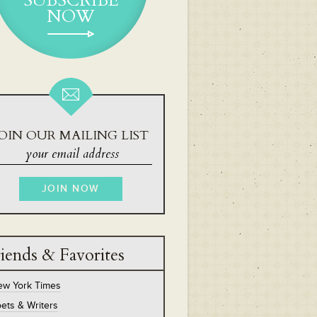
SUBSCRIBE
NOW
OIN OUR MAILING LIST
iends & Favorites
ew York Times
ets & Writers