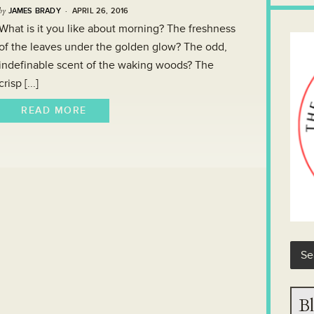
by
JAMES BRADY
· APRIL 26, 2016
What is it you like about morning? The freshness
of the leaves under the golden glow? The odd,
indefinable scent of the waking woods? The
crisp [...]
READ MORE
Bl