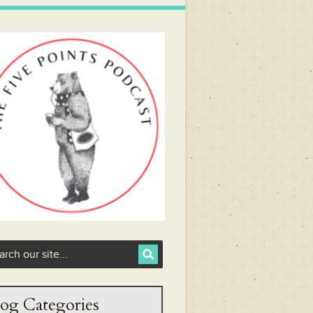
og Categories