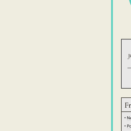
J
Fr
N
Po