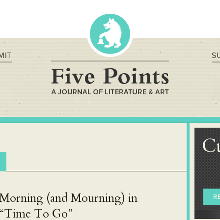
MIT
S
C
Morning (and Mourning) in
R
“Time To Go”