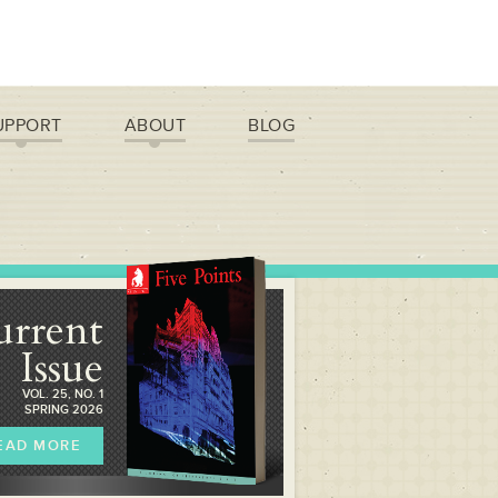
UPPORT
ABOUT
BLOG
urrent
Issue
VOL. 25, NO. 1
SPRING 2026
EAD MORE