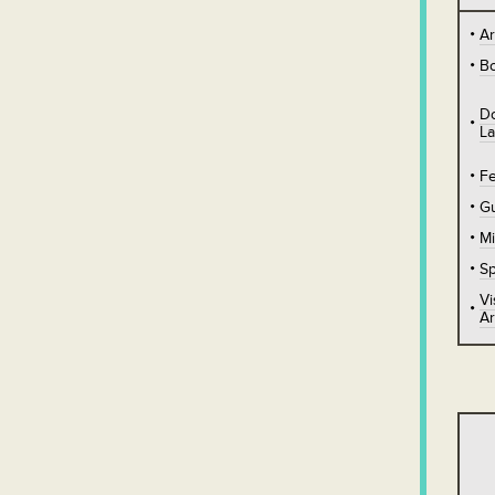
A
B
D
L
Fe
Gu
Mi
Sp
Vi
Ar