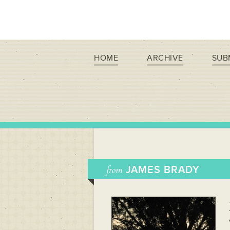
HOME
ARCHIVE
SUB
from
JAMES BRADY