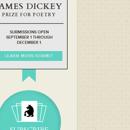
JAMES DICKEY
PRIZE FOR POETRY
SUBMISSIONS OPEN
SEPTEMBER 1 THROUGH
DECEMBER 1.
LEARN MORE/SUBMIT