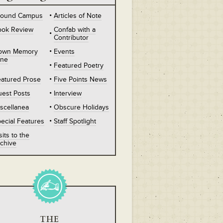
round Campus
Articles of Note
ook Review
Confab with a
Contributor
own Memory
Events
ane
Featured Poetry
atured Prose
Five Points News
est Posts
Interview
scellanea
Obscure Holidays
ecial Features
Staff Spotlight
sits to the
chive
THE