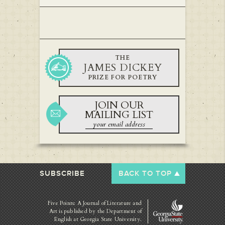
THE
JAMES DICKEY
PRIZE FOR POETRY
JOIN OUR
MAILING LIST
SUBSCRIBE
BACK TO TOP
Five Points: A Journal of Literature and
Art is published by
the Department of
English at Georgia State University.