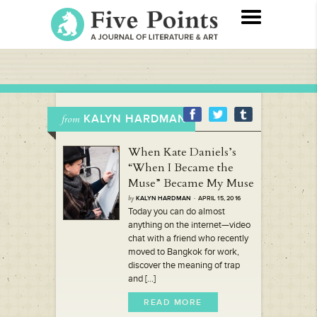
KALYN HARDMAN
from
When Kate Daniels’s
“When I Became the
Muse” Became My Muse
by
KALYN HARDMAN
· APRIL 15, 2016
Today you can do almost
anything on the internet—video
chat with a friend who recently
moved to Bangkok for work,
discover the meaning of trap
and [...]
READ MORE