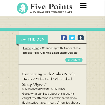
THE DEN
from
Home
»
Blog
»
Connecting with Amber Nicole
Brooks’ “The Girl Who Liked Sharp Objects”
SHARE
Connecting with Amber Nicole
Brooks’ “The Girl Who Liked
Sharp Objects”
by
JERMAINE WILLIAMSON · APRIL 13, 2018
Geez, what can I say about this piece? It
caught my attention in a way that very few
flash stories have. I mean, c’mon, it’s about a