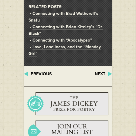
RELATED POSTS:
•
Connecting with Brad Wetherell’s
Snafu
•
Connecting with Brian Kiteley’s “Dr.
Black”
•
Connecting with “Apocalypso”
•
Love, Loneliness, and the “Monday
Girl”
PREVIOUS
NEXT
THE
JAMES DICKEY
PRIZE FOR POETRY
JOIN OUR
MAILING LIST