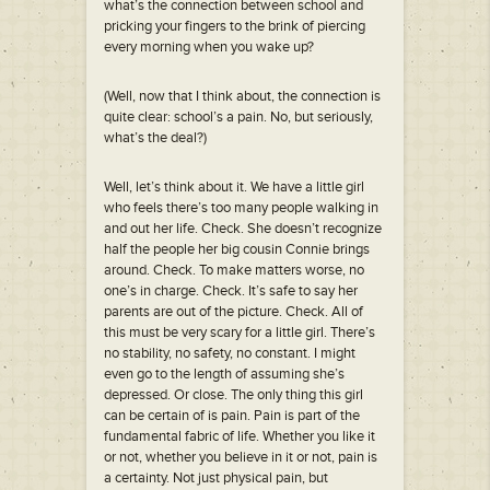
what’s the connection between school and
pricking your fingers to the brink of piercing
every morning when you wake up?
(Well, now that I think about, the connection is
quite clear: school’s a pain. No, but seriously,
what’s the deal?)
Well, let’s think about it. We have a little girl
who feels there’s too many people walking in
and out her life. Check. She doesn’t recognize
half the people her big cousin Connie brings
around. Check. To make matters worse, no
one’s in charge. Check. It’s safe to say her
parents are out of the picture. Check. All of
this must be very scary for a little girl. There’s
no stability, no safety, no constant. I might
even go to the length of assuming she’s
depressed. Or close. The only thing this girl
can be certain of is pain. Pain is part of the
fundamental fabric of life. Whether you like it
or not, whether you believe in it or not, pain is
a certainty. Not just physical pain, but