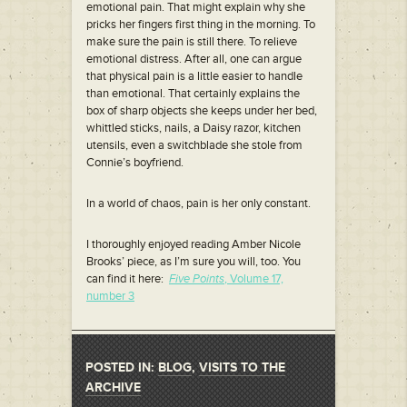
emotional pain. That might explain why she
pricks her fingers first thing in the morning. To
make sure the pain is still there. To relieve
emotional distress. After all, one can argue
that physical pain is a little easier to handle
than emotional. That certainly explains the
box of sharp objects she keeps under her bed,
whittled sticks, nails, a Daisy razor, kitchen
utensils, even a switchblade she stole from
Connie’s boyfriend.
In a world of chaos, pain is her only constant.
I thoroughly enjoyed reading Amber Nicole
Brooks’ piece, as I’m sure you will, too. You
can find it here:
Five Points
, Volume 17,
number 3
POSTED IN:
BLOG
,
VISITS TO THE
ARCHIVE