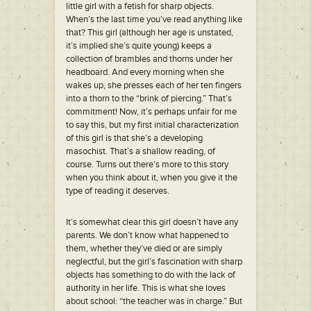
little girl with a fetish for sharp objects.
When’s the last time you’ve read anything like
that? This girl (although her age is unstated,
it’s implied she’s quite young) keeps a
collection of brambles and thorns under her
headboard. And every morning when she
wakes up, she presses each of her ten fingers
into a thorn to the “brink of piercing.” That’s
commitment! Now, it’s perhaps unfair for me
to say this, but my first initial characterization
of this girl is that she’s a developing
masochist. That’s a shallow reading, of
course. Turns out there’s more to this story
when you think about it, when you give it the
type of reading it deserves.
It’s somewhat clear this girl doesn’t have any
parents. We don’t know what happened to
them, whether they’ve died or are simply
neglectful, but the girl’s fascination with sharp
objects has something to do with the lack of
authority in her life. This is what she loves
about school: “the teacher was in charge.” But