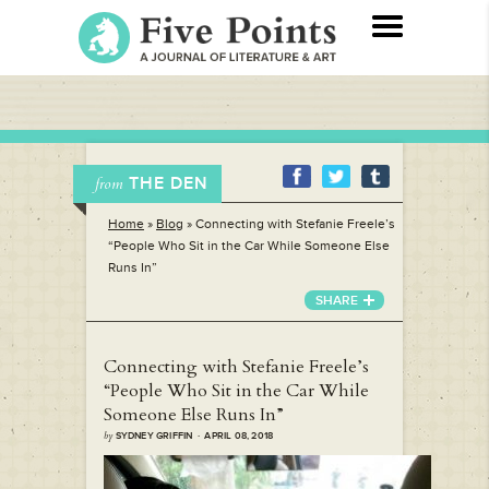
THE DEN
from
Home
»
Blog
»
Connecting with Stefanie Freele’s
“People Who Sit in the Car While Someone Else
Runs In”
SHARE
Connecting with Stefanie Freele’s
“People Who Sit in the Car While
Someone Else Runs In”
by
SYDNEY GRIFFIN · APRIL 08, 2018