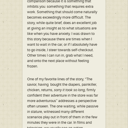
comparison because it is something that
inhibits you: something that requires extra
work. Something that should come naturally
becomes exceedingly more difficult. The
story, while quite brief, does an excellent job
at giving an insight as to what situations are
like when you have anxiety. I was drawn to
this story because there are times when I
want to wait in the car, or if I absolutely have
to go inside, I steer towards self-checkout.
Other times I can run in, grab what I need,
and onto the next place without feeling
frozen.
One of my favorite lines of the story, “The
savior, having bought the diapers, painkiller,
chicken, returns,
sorry it took so long,
firmly
confident their adventure in the store was far
more adventurous” addresses a perspective
often unseen. The one waiting, while passive
in stature, witnessed many different
scenarios play out in front of them in the few
minutes they were in the car. In films and