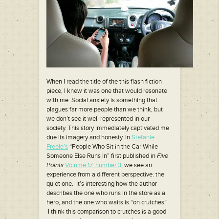
When I read the title of the this flash fiction
piece, I knew it was one that would resonate
with me. Social anxiety is something that
plagues far more people than we think, but
we don’t see it well represented in our
society. This story immediately captivated me
due its imagery and honesty. In
Stefanie
Freele’s
“People Who Sit in the Car While
Someone Else Runs In” first published in
Five
Points
Volume 17, number 3
, we see an
experience from a different perspective: the
quiet one. It’s interesting how the author
describes the one who runs in the store as a
hero, and the one who waits is “on crutches”.
I think this comparison to crutches is a good