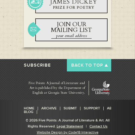
JAMES DICKEY
PRIZE FOR POETRY
JOIN OUR
MAILING LIST
SUBSCRIBE
BACK TO TOP
Five Points: A Journal of Literature and
Art is published by
the Department of
English at Georgia State University.
HOME
ARCHIVE
SUBMIT
SUPPORT
ABOUT
BLOG
© 2026 Five Points: A Journal of Literature & Art. All
Rights Reserved.
Legal Statement
|
Contact Us
Website Design by Code18 Interactive