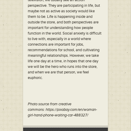
television, we usually see an action
perspective. They are participating in life, but
maybe not as active as society would like
them to be. Life is happening inside and
outside the store, and both perspectives are
important for understanding how people
function in the world. Social anxiety is difficult
to live with, especially in a world where
connections are important for jobs,
recommendations for school, and cultivating
meaningful relationships. However, we take
life one day at a time, in hopes that one day
we will be the hero who runs into the store,
and when we are that person, we feel
euphoric.
Photo source from creative
commons: https://pixabay.com/en/woman-
girl-hand-phone-waiting-car-488327/