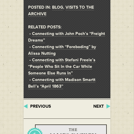
POSTED IN:
BLOG
,
VISITS TO THE
ARCHIVE
RELATED POSTS:
•
Connecting with John Poch’s “Freight
Dreams”
•
Connecting with “Foreboding” by
Alissa Nutting
•
Connecting with Stefani Freele’s
“People Who Sit In the Car While
Someone Else Runs In”
•
Connecting with Madison Smartt
Bell’s “April 1863”
PREVIOUS
NEXT
THE