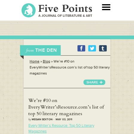
THE DEN
from
Home
»
Blog
»
We’re #10 on
EveryWriter’sResource.com’s list of top 50 literary
magazines
SHARE
We’re #10 on
EveryWriter’sResource.com’s list of
top 50 literary magazines
by
MEGAN SEXTON · MAY 03, 2011
Every Writer’s Resource: Top 50 Literary
Magazines