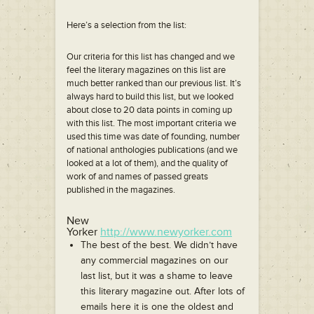
Here’s a selection from the list:
Our criteria for this list has changed and we
feel the literary magazines on this list are
much better ranked than our previous list. It’s
always hard to build this list, but we looked
about close to 20 data points in coming up
with this list. The most important criteria we
used this time was date of founding, number
of national anthologies publications (and we
looked at a lot of them), and the quality of
work of and names of passed greats
published in the magazines.
New
Yorker
http://www.newyorker.com
The best of the best. We didn’t have
any commercial magazines on our
last list, but it was a shame to leave
this literary magazine out. After lots of
emails here it is one the oldest and