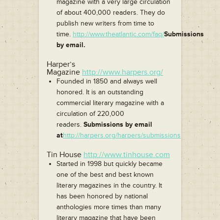
magazine with a very large circulation
of about 400,000 readers. They do
publish new writers from time to
time.
http://www.theatlantic.com/faq/
Submissions
by email.
Harper’s
Magazine
http://www.harpers.org/
Founded in 1850 and always well
honored. It is an outstanding
commercial literary magazine with a
circulation of 220,000
readers.
Submissions by email
at
http://harpers.org/harpers/submissions
Tin House
http://www.tinhouse.com
Started in 1998 but quickly became
one of the best and best known
literary magazines in the country. It
has been honored by national
anthologies more times than many
literary magazine that have been