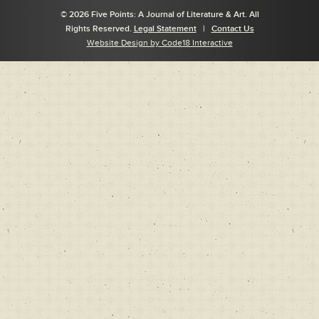
© 2026 Five Points: A Journal of Literature & Art. All
Rights Reserved.
Legal Statement
|
Contact Us
Website Design by Code18 Interactive