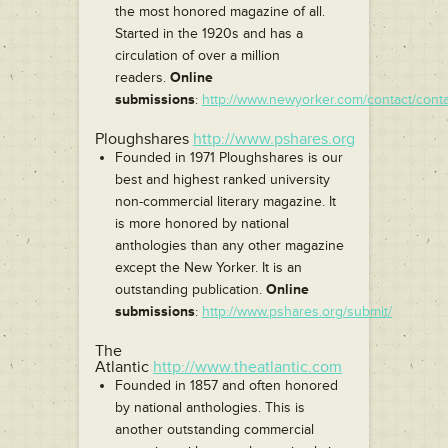
the most honored magazine of all.
Started in the 1920s and has a
circulation of over a million
readers.
Online
submissions
:
http://www.newyorker.com/contact/cont
Ploughshares
http://www.pshares.org
Founded in 1971 Ploughshares is our
best and highest ranked university
non-commercial literary magazine. It
is more honored by national
anthologies than any other magazine
except the New Yorker. It is an
outstanding publication.
Online
submissions
:
http://www.pshares.org/submit/
The
Atlantic
http://www.theatlantic.com
Founded in 1857 and often honored
by national anthologies. This is
another outstanding commercial