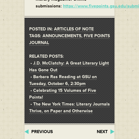
submissions:
https://www.fivepoints.gsu.edu/submi
POSTED IN:
ARTICLES OF NOTE
TAGS:
ANNOUNCEMENTS
,
FIVE POINTS
JOURNAL
RELATED POSTS:
•
J.D. McClatchy: A Great Literary Light
Has Gone Out
•
Barbara Ras Reading at GSU on
Tuesday, October 6, 2:30pm
•
Celebrating 15 Volumes of Five
Points!
•
The New York Times: Literary Journals
Thrive, on Paper and Otherwise
PREVIOUS
NEXT