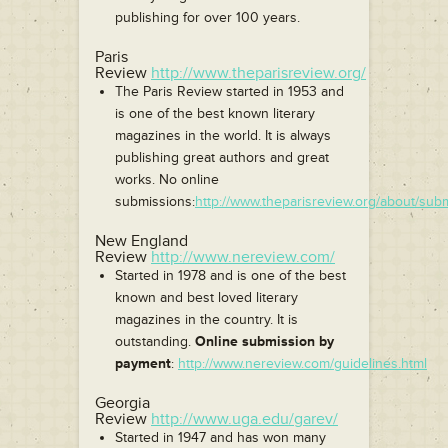
publishing for over 100 years.
Paris
Review
http://www.theparisreview.org/
The Paris Review started in 1953 and
is one of the best known literary
magazines in the world. It is always
publishing great authors and great
works. No online
submissions:
http://www.theparisreview.org/about/sub
New England
Review
http://www.nereview.com/
Started in 1978 and is one of the best
known and best loved literary
magazines in the country. It is
outstanding.
Online submission by
payment
:
http://www.nereview.com/guidelines.html
Georgia
Review
http://www.uga.edu/garev/
Started in 1947 and has won many