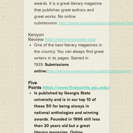
awards. It is a great literary magazine
that publishes great authors and
great works. No online
submissions:
http://www.uga.edu/garev/guidelines.htm
Kenyon
Review
http://kenyonreview.org/
One of the best literary magazines in
the country. You can always find great
writers in its pages. Started in
1939.
Submissions
online:
http://kenyonreview.org/krsubmit/submissions/
Five
Points
https://www.fivepoints.gsu.edu/
Is published by Georgia State
university and is in our top 10 of
these 50 for being always in
national anthologies and winning
awards. Founded in 1996 still less
than 20 years old but a great
literary magazine. Online