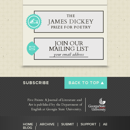
THE
JAMES DICKEY
PRIZE FOR POETRY
JOIN OUR
MAILING LIST
SUBSCRIBE
BACK TO TOP
Five Points: A Journal of Literature and
Art is published by
the Department of
English at Georgia State University.
HOME
ARCHIVE
SUBMIT
SUPPORT
ABOUT
BLOG