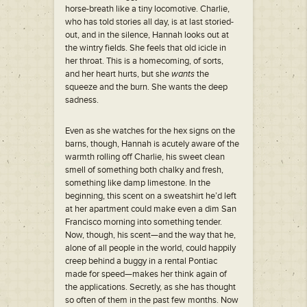
horse-breath like a tiny locomotive. Charlie,
who has told stories all day, is at last storied-
out, and in the silence, Hannah looks out at
the wintry fields. She feels that old icicle in
her throat. This is a homecoming, of sorts,
and her heart hurts, but she
wants
the
squeeze and the burn. She wants the deep
sadness.
Even as she watches for the hex signs on the
barns, though, Hannah is acutely aware of the
warmth rolling off Charlie, his sweet clean
smell of something both chalky and fresh,
something like damp limestone. In the
beginning, this scent on a sweatshirt he’d left
at her apartment could make even a dim San
Francisco morning into something tender.
Now, though, his scent—and the way that he,
alone of all people in the world, could happily
creep behind a buggy in a rental Pontiac
made for speed—makes her think again of
the applications. Secretly, as she has thought
so often of them in the past few months. Now