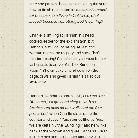
here she pauses, because she isn’t quite sure
how to finish the sentence;
because I needed
to? because I am living in California, of all
places? because something bad is coming?
Charlie is smiling at Hannah, his head
cocked, eager for the explanation, but
Hannah is still deliberating. At last, the
woman opens the registry and says, “Isn’t
that interesting! So let’s see, you must be our
last guests to arrive. Yes, the ‘Bundling’
Room.” She smacks a hand down on the
page, caws and gives Hannah a salacious
little wink.
Hannah is about to protest:
No, I ordered the
“Ausbund,” all gray and elegant with the
faceless rag dolls on the walls and the four-
poster bed
, when Charlie steps up to the
counter and says, “Yup, sounds like us. Yes,
we are certainly the ‘Bundling,’” and he winks
back at the woman and gives Hannah’s waist
a little pinch and tickle. Lord almighty, a little