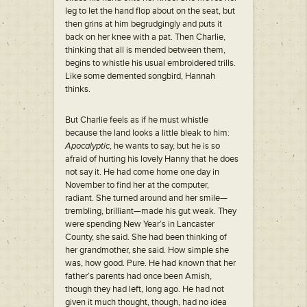
leg to let the hand flop about on the seat, but
then grins at him begrudgingly and puts it
back on her knee with a pat. Then Charlie,
thinking that all is mended between them,
begins to whistle his usual embroidered trills.
Like some demented songbird, Hannah
thinks.
But Charlie feels as if he must whistle
because the land looks a little bleak to him:
Apocalyptic
, he wants to say, but he is so
afraid of hurting his lovely Hanny that he does
not say it. He had come home one day in
November to find her at the computer,
radiant. She turned around and her smile—
trembling, brilliant—made his gut weak. They
were spending New Year’s in Lancaster
County, she said. She had been thinking of
her grandmother, she said. How simple she
was, how good. Pure. He had known that her
father’s parents had once been Amish,
though they had left, long ago. He had not
given it much thought, though, had no idea