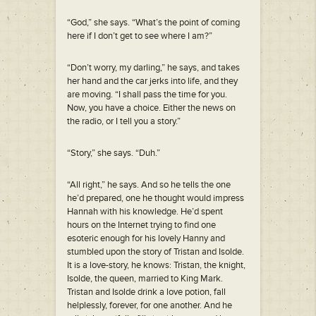
“God,” she says. “What’s the point of coming
here if I don’t get to see where I am?”
“Don’t worry, my darling,” he says, and takes
her hand and the car jerks into life, and they
are moving. “I shall pass the time for you.
Now, you have a choice. Either the news on
the radio, or I tell you a story.”
“Story,” she says. “Duh.”
“All right,” he says. And so he tells the one
he’d prepared, one he thought would impress
Hannah with his knowledge. He’d spent
hours on the Internet trying to find one
esoteric enough for his lovely Hanny and
stumbled upon the story of Tristan and Isolde.
It is a love-story, he knows: Tristan, the knight,
Isolde, the queen, married to King Mark.
Tristan and Isolde drink a love potion, fall
helplessly, forever, for one another. And he