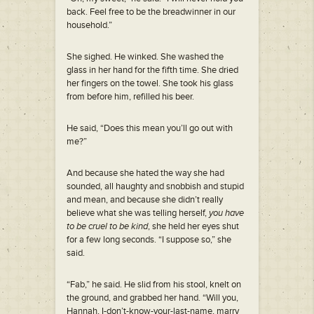
back. Feel free to be the breadwinner in our
household.”
She sighed. He winked. She washed the
glass in her hand for the fifth time. She dried
her fingers on the towel. She took his glass
from before him, refilled his beer.
He said, “Does this mean you’ll go out with
me?”
And because she hated the way she had
sounded, all haughty and snobbish and stupid
and mean, and because she didn’t really
believe what she was telling herself,
you have
to be cruel to be kind
, she held her eyes shut
for a few long seconds. “I suppose so,” she
said.
“Fab,” he said. He slid from his stool, knelt on
the ground, and grabbed her hand. “Will you,
Hannah, I-don’t-know-your-last-name, marry