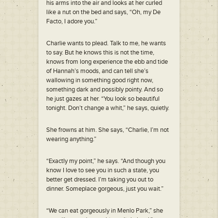
his arms into the air and looks at her curled
like a nut on the bed and says, “Oh, my De
Facto, I adore you.”
Charlie wants to plead. Talk to me, he wants
to say. But he knows this is not the time,
knows from long experience the ebb and tide
of Hannah’s moods, and can tell she’s
wallowing in something good right now,
something dark and possibly pointy. And so
he just gazes at her. “You look so beautiful
tonight. Don’t change a whit,” he says, quietly.
She frowns at him. She says, “Charlie, I’m not
wearing anything.”
“Exactly my point,” he says. “And though you
know I love to see you in such a state, you
better get dressed. I’m taking you out to
dinner. Someplace gorgeous, just you wait.”
“We can eat gorgeously in Menlo Park,” she