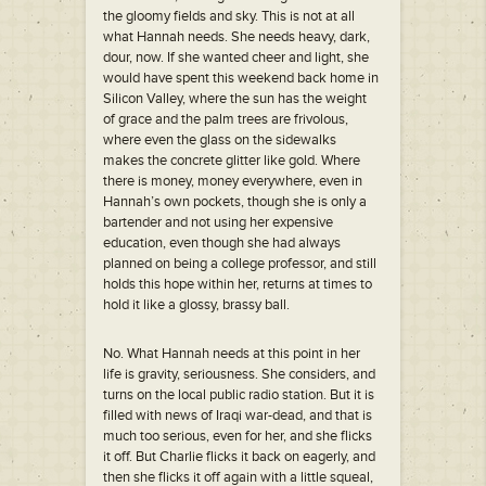
the gloomy fields and sky. This is not at all
what Hannah needs. She needs heavy, dark,
dour, now. If she wanted cheer and light, she
would have spent this weekend back home in
Silicon Valley, where the sun has the weight
of grace and the palm trees are frivolous,
where even the glass on the sidewalks
makes the concrete glitter like gold. Where
there is money, money everywhere, even in
Hannah’s own pockets, though she is only a
bartender and not using her expensive
education, even though she had always
planned on being a college professor, and still
holds this hope within her, returns at times to
hold it like a glossy, brassy ball.
No. What Hannah needs at this point in her
life is gravity, seriousness. She considers, and
turns on the local public radio station. But it is
filled with news of Iraqi war-dead, and that is
much too serious, even for her, and she flicks
it off. But Charlie flicks it back on eagerly, and
then she flicks it off again with a little squeal,