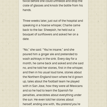
twice before she could unfreeze and drop the
crate of glasses and knock the bottle from his
hands.
Three weeks later, just out of the hospital and
speaking in a hoarse whisper, Charlie came
back to the bar. Sheepish, he held out a
bouquet of sunflowers and asked her on a
date.
“No,” she said. “You’re insane,” and she
poured him a ginger ale and pretended to
wash ashtrays in the sink. Every day for a
month, he came back and asked and she said
no, and he told her stories, first in the whisper,
and then in his usual loud tone, stories about
the Northern England town where he’d grown
up, tales about the football team he played
with in San Jose, how they were all Mexicans
and so he had to learn the Spanish for
penalties, anecdotes about everything under
the sun. He even told her stories about
herself, ending one with,
You pretend you’re