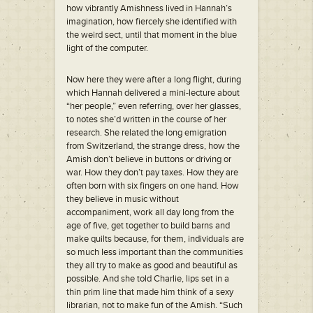
how vibrantly Amishness lived in Hannah’s
imagination, how fiercely she identified with
the weird sect, until that moment in the blue
light of the computer.
Now here they were after a long flight, during
which Hannah delivered a mini-lecture about
“her people,” even referring, over her glasses,
to notes she’d written in the course of her
research. She related the long emigration
from Switzerland, the strange dress, how the
Amish don’t believe in buttons or driving or
war. How they don’t pay taxes. How they are
often born with six fingers on one hand. How
they believe in music without
accompaniment, work all day long from the
age of five, get together to build barns and
make quilts because, for them, individuals are
so much less important than the communities
they all try to make as good and beautiful as
possible. And she told Charlie, lips set in a
thin prim line that made him think of a sexy
librarian, not to make fun of the Amish. “Such