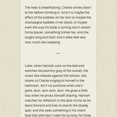
The heat is breathtaking. Charlie smiles down
at her before climbing in. And it is maybe the
effect of the bubbles on her skin or maybe the
champagne bubbles in her blood, or maybe
even the way his body is turning red in certain
funny places, something tickles her, and she
laughs long and hard, and it does feel very
nice, much like weeping.
***
Later, when Hannah curls on the bed and
watches the plummy gray of the sunset, the
crows like ellipses against the horizon, she
listens to Charlie singing to himself in the
bathroom,
Ain’t no sunshine when she’s
gone, dum, dum dum, dum
. He gives a little
hiss when he pricks himself shaving. Hannah
watches his reflection in the door mirror as he
leans forward and tries to stanch the bloody
spot, and she sees something in his intent
face that she hasn’t seen for so long, for three