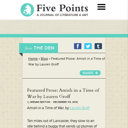
THE DEN
from
Home
»
Blog
»
Featured Prose: Amish in a Time of
War by Lauren Groff
SHARE
Featured Prose: Amish in a Time of
War by Lauren Groff
by
MEGAN SEXTON · DECEMBER 05, 2012
Amish in a Time of War, by
Lauren Groff
Ten miles out of Lancaster, they slow to an
idle behind a buggy that sends up plumes of