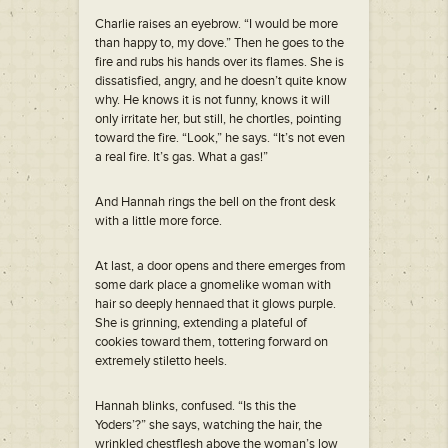
Charlie raises an eyebrow. “I would be more
than happy to, my dove.” Then he goes to the
fire and rubs his hands over its flames. She is
dissatisfied, angry, and he doesn’t quite know
why. He knows it is not funny, knows it will
only irritate her, but still, he chortles, pointing
toward the fire. “Look,” he says. “It’s not even
a real fire. It’s gas. What a gas!”
And Hannah rings the bell on the front desk
with a little more force.
At last, a door opens and there emerges from
some dark place a gnomelike woman with
hair so deeply hennaed that it glows purple.
She is grinning, extending a plateful of
cookies toward them, tottering forward on
extremely stiletto heels.
Hannah blinks, confused. “Is this the
Yoders’?” she says, watching the hair, the
wrinkled chestflesh above the woman’s low