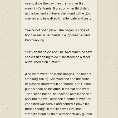
years, since the day they met, on her first
week in California. It was only her third shift
at the bar, and at nine in the morning the door
opened and in walked Charlie, pale and teary.
“We’re not open yet—” she began, a crate of
hot glasses in her hands. He ignored her and
kept walking.
“Turn on the television,” he said. When he saw
she wasn’t going to do it, he stood on a stool
and turned it on himself.
And there were the iconic images, the towers
smoking, falling. She watched and the crate
of glasses shattered in her hands, and Charlie
put his head on his arms in the bar and wept.
Then, head buried, he reached across the bar
and into the well and took a bottle of what he
imagined was vodka and poured it down his
throat, though in reality it was industrial-
strength cleaning fluid, and he actually gulped