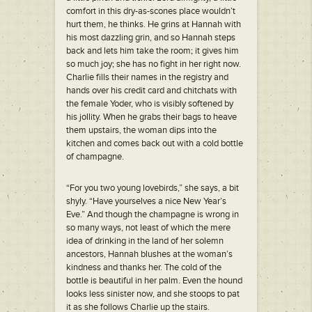
comfort in this dry-as-scones place wouldn’t
hurt them, he thinks. He grins at Hannah with
his most dazzling grin, and so Hannah steps
back and lets him take the room; it gives him
so much joy; she has no fight in her right now.
Charlie fills their names in the registry and
hands over his credit card and chitchats with
the female Yoder, who is visibly softened by
his jollity. When he grabs their bags to heave
them upstairs, the woman dips into the
kitchen and comes back out with a cold bottle
of champagne.
“For you two young lovebirds,” she says, a bit
shyly. “Have yourselves a nice New Year’s
Eve.” And though the champagne is wrong in
so many ways, not least of which the mere
idea of drinking in the land of her solemn
ancestors, Hannah blushes at the woman’s
kindness and thanks her. The cold of the
bottle is beautiful in her palm. Even the hound
looks less sinister now, and she stoops to pat
it as she follows Charlie up the stairs.