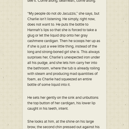
see it. Come along, dearheart, come along.”
“My people do not
do
Jacuzzis,” she says, but
Charlie isn’t listening. He simply, right now,
does not want to. He puts the bottle to
Hannah’s lips so that she is forced to take a
glug or let the liquid drip onto her gray
cashmere cardigan. Then he scoops her up as
if she is just a wee little thing, instead of the
long and strong-boned girl she is. This always
surprises her, Charlie’s unexpected iron under
all his pudge, and she lets him carry her into
the bathroom, where the tub is already roiling
with steam and producing mad quantities of
foam, as Charlie had squeezed an entire
bottle of some liquid into it.
He sets her gently on the sink and unbuttons
the top button of her cardigan, his lower lip
caught in his teeth, intent.
She looks at him, at the shine on his large
brow, the second chin pressed out against his