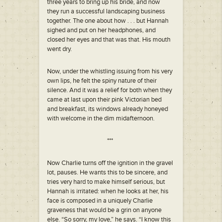
three years to bring up his bride, and now
they run a successful landscaping business
together. The one about how . . . but Hannah
sighed and put on her headphones, and
closed her eyes and that was that. His mouth
went dry.
Now, under the whistling issuing from his very
own lips, he felt the spiny nature of their
silence. And it was a relief for both when they
came at last upon their pink Victorian bed
and breakfast, its windows already honeyed
with welcome in the dim midafternoon.
***
Now Charlie turns off the ignition in the gravel
lot, pauses. He wants this to be sincere, and
tries very hard to make himself serious, but
Hannah is irritated: when he looks at her, his
face is composed in a uniquely Charlie
graveness that would be a grin on anyone
else. “So sorry, my love,” he says. “I know this