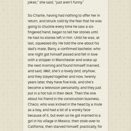
jokes,” she said, “just aren’t funny.”
So Charlie, having had nothing to offer her in
return, and struck cold by the fear that he was
going to chuckle every time he saw a six-
fingered hand, began to tell her stories until
he had no stories left in him. Until he was, at
last, squeezed dry. He told the one about his
dad’s mate, Barry, a confirmed bachelor, who
one night got himself pissed and fell in love
with a stripper in Manchester and woke up
the next morning and found himself married,
and said,
Well, she’s a lovely bird, anyhow
,
and they stayed together and now, twenty
years later, they have five kids, and she’s
become a television personality, and they just
put in a hot tub in their deck. Then the one
about his friend in the construction business,
Chaco, who was kicked in the head by a mule
as a boy, and had a bit of a wonky face
because of it, but even so he got married to a
girl in his village in Mexico, then stole over to
California, then starved himself, practically, for