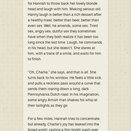
for Hannah to throw back her lovely blonde
head and laugh with him. Making serious old
Hanny laugh is better than a rich dessert after
a healthy meal, better than beer, better than
even sex. Well, he amends, some sex. Tired
sex, angry sex, dutiful sex they sometimes
have when they both realize it has been too
long since the last time. Laugh, he commands
in his head, but she doesn’t. She stares at
him, with a trace of a smile, and waits for him
to finish.
“Oh, Charlie,” she says, and that is all. She
turns back to his window. He feels a little sick,
and pulls a reckless pass around a curve that
sends them roaring down a long, dark
Pennsylvania Dutch road. In his imagination,
some angry Amish man shakes his whip at
their taillights as they go.
For a few miles, Hannah tries to concentrate,
but already, Charlie’s joy has leaked into the
broad world, casting a thin bright wash over