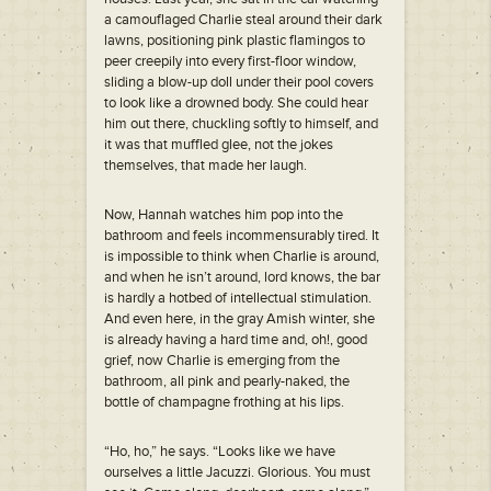
a camouflaged Charlie steal around their dark
lawns, positioning pink plastic flamingos to
peer creepily into every first-floor window,
sliding a blow-up doll under their pool covers
to look like a drowned body. She could hear
him out there, chuckling softly to himself, and
it was that muffled glee, not the jokes
themselves, that made her laugh.
Now, Hannah watches him pop into the
bathroom and feels incommensurably tired. It
is impossible to think when Charlie is around,
and when he isn’t around, lord knows, the bar
is hardly a hotbed of intellectual stimulation.
And even here, in the gray Amish winter, she
is already having a hard time and, oh!, good
grief, now Charlie is emerging from the
bathroom, all pink and pearly-naked, the
bottle of champagne frothing at his lips.
“Ho, ho,” he says. “Looks like we have
ourselves a little Jacuzzi. Glorious. You must