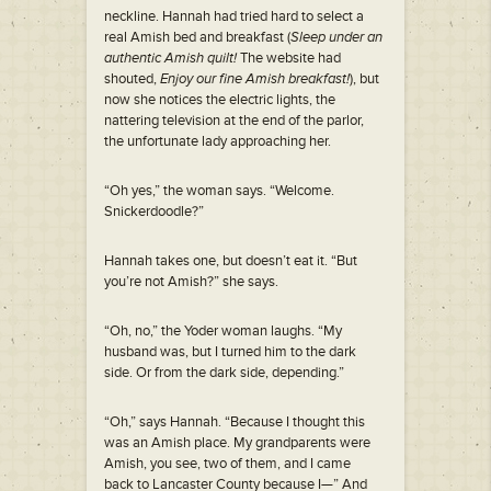
neckline. Hannah had tried hard to select a
real Amish bed and breakfast (
Sleep under an
authentic Amish quilt!
The website had
shouted,
Enjoy our fine Amish breakfast!
), but
now she notices the electric lights, the
nattering television at the end of the parlor,
the unfortunate lady approaching her.
“Oh yes,” the woman says. “Welcome.
Snickerdoodle?”
Hannah takes one, but doesn’t eat it. “But
you’re not Amish?” she says.
“Oh, no,” the Yoder woman laughs. “My
husband was, but I turned him to the dark
side. Or from the dark side, depending.”
“Oh,” says Hannah. “Because I thought this
was an Amish place. My grandparents were
Amish, you see, two of them, and I came
back to Lancaster County because I—” And