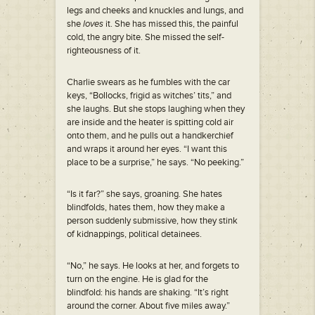
legs and cheeks and knuckles and lungs, and
she
loves
it. She has missed this, the painful
cold, the angry bite. She missed the self-
righteousness of it.
Charlie swears as he fumbles with the car
keys, “Bollocks, frigid as witches’ tits,” and
she laughs. But she stops laughing when they
are inside and the heater is spitting cold air
onto them, and he pulls out a handkerchief
and wraps it around her eyes. “I want this
place to be a surprise,” he says. “No peeking.”
“Is it far?” she says, groaning. She hates
blindfolds, hates them, how they make a
person suddenly submissive, how they stink
of kidnappings, political detainees.
“No,” he says. He looks at her, and forgets to
turn on the engine. He is glad for the
blindfold: his hands are shaking. “It’s right
around the corner. About five miles away.”