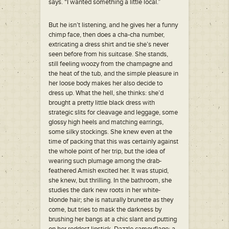
says. “I wanted something a little local.”
But he isn’t listening, and he gives her a funny
chimp face, then does a cha-cha number,
extricating a dress shirt and tie she’s never
seen before from his suitcase. She stands,
still feeling woozy from the champagne and
the heat of the tub, and the simple pleasure in
her loose body makes her also decide to
dress up. What the hell, she thinks: she’d
brought a pretty little black dress with
strategic slits for cleavage and leggage, some
glossy high heels and matching earrings,
some silky stockings. She knew even at the
time of packing that this was certainly against
the whole point of her trip, but the idea of
wearing such plumage among the drab-
feathered Amish excited her. It was stupid,
she knew, but thrilling. In the bathroom, she
studies the dark new roots in her white-
blonde hair; she is naturally brunette as they
come, but tries to mask the darkness by
brushing her bangs at a chic slant and putting