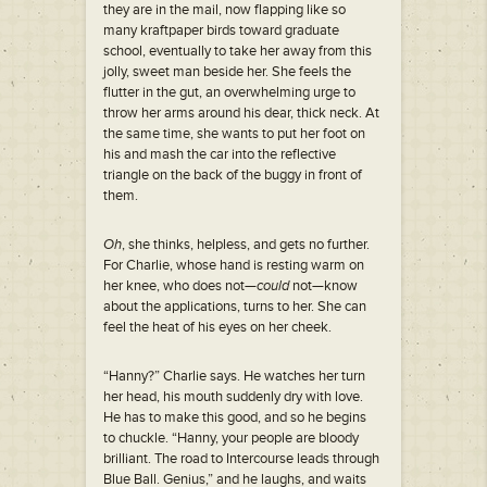
they are in the mail, now flapping like so
many kraftpaper birds toward graduate
school, eventually to take her away from this
jolly, sweet man beside her. She feels the
flutter in the gut, an overwhelming urge to
throw her arms around his dear, thick neck. At
the same time, she wants to put her foot on
his and mash the car into the reflective
triangle on the back of the buggy in front of
them.
Oh
, she thinks, helpless, and gets no further.
For Charlie, whose hand is resting warm on
her knee, who does not—
could
not—know
about the applications, turns to her. She can
feel the heat of his eyes on her cheek.
“Hanny?” Charlie says. He watches her turn
her head, his mouth suddenly dry with love.
He has to make this good, and so he begins
to chuckle. “Hanny, your people are bloody
brilliant. The road to Intercourse leads through
Blue Ball. Genius,” and he laughs, and waits