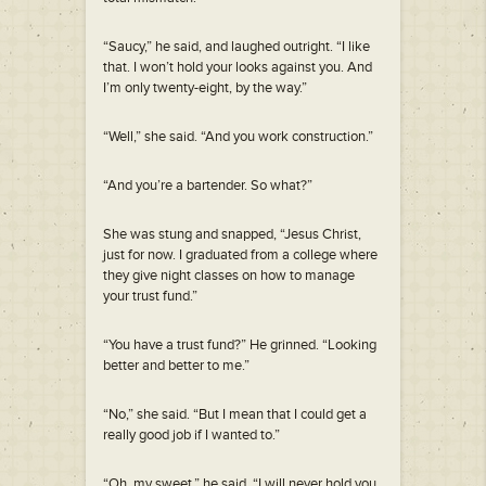
“Saucy,” he said, and laughed outright. “I like
that. I won’t hold your looks against you. And
I’m only twenty-eight, by the way.”
“Well,” she said. “And you work construction.”
“And you’re a bartender. So what?”
She was stung and snapped, “Jesus Christ,
just for now. I graduated from a college where
they give night classes on how to manage
your trust fund.”
“You have a trust fund?” He grinned. “Looking
better and better to me.”
“No,” she said. “But I mean that I could get a
really good job if I wanted to.”
“Oh, my sweet,” he said. “I will never hold you