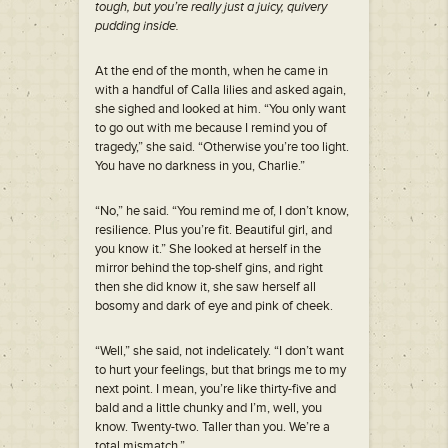
tough, but you’re really just a juicy, quivery
pudding inside.
At the end of the month, when he came in
with a handful of Calla lilies and asked again,
she sighed and looked at him. “You only want
to go out with me because I remind you of
tragedy,” she said. “Otherwise you’re too light.
You have no darkness in you, Charlie.”
“No,” he said. “You remind me of, I don’t know,
resilience. Plus you’re fit. Beautiful girl, and
you know it.” She looked at herself in the
mirror behind the top-shelf gins, and right
then she did know it, she saw herself all
bosomy and dark of eye and pink of cheek.
“Well,” she said, not indelicately. “I don’t want
to hurt your feelings, but that brings me to my
next point. I mean, you’re like thirty-five and
bald and a little chunky and I’m, well, you
know. Twenty-two. Taller than you. We’re a
total mismatch.”