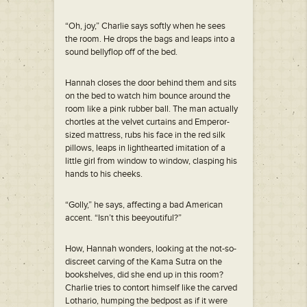
“Oh, joy,” Charlie says softly when he sees
the room. He drops the bags and leaps into a
sound bellyflop off of the bed.
Hannah closes the door behind them and sits
on the bed to watch him bounce around the
room like a pink rubber ball. The man actually
chortles at the velvet curtains and Emperor-
sized mattress, rubs his face in the red silk
pillows, leaps in lighthearted imitation of a
little girl from window to window, clasping his
hands to his cheeks.
“Golly,” he says, affecting a bad American
accent. “Isn’t this beeyoutiful?”
How, Hannah wonders, looking at the not-so-
discreet carving of the Kama Sutra on the
bookshelves, did she end up in this room?
Charlie tries to contort himself like the carved
Lothario, humping the bedpost as if it were