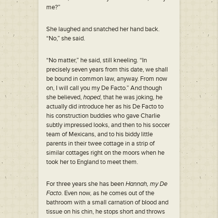
me?”
She laughed and snatched her hand back.
“No,” she said.
“No matter,” he said, still kneeling. “In
precisely seven years from this date, we shall
be bound in common law, anyway. From now
on, I will call you my De Facto.” And though
she believed,
hoped
, that he was joking, he
actually did introduce her as his De Facto to
his construction buddies who gave Charlie
subtly impressed looks, and then to his soccer
team of Mexicans, and to his biddy little
parents in their twee cottage in a strip of
similar cottages right on the moors when he
took her to England to meet them.
For three years she has been
Hannah, my De
Facto
. Even now, as he comes out of the
bathroom with a small carnation of blood and
tissue on his chin, he stops short and throws