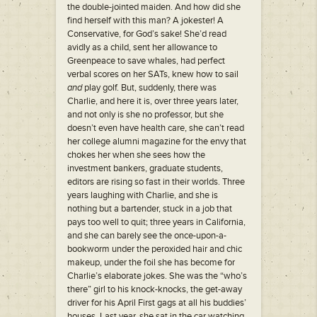
the double-jointed maiden. And how did she
find herself with this man? A jokester! A
Conservative, for God’s sake! She’d read
avidly as a child, sent her allowance to
Greenpeace to save whales, had perfect
verbal scores on her SATs, knew how to sail
and
play golf. But, suddenly, there was
Charlie, and here it is, over three years later,
and not only is she no professor, but she
doesn’t even have health care, she can’t read
her college alumni magazine for the envy that
chokes her when she sees how the
investment bankers, graduate students,
editors are rising so fast in their worlds. Three
years laughing with Charlie, and she is
nothing but a bartender, stuck in a job that
pays too well to quit; three years in California,
and she can barely see the once-upon-a-
bookworm under the peroxided hair and chic
makeup, under the foil she has become for
Charlie’s elaborate jokes. She was the “who’s
there” girl to his knock-knocks, the get-away
driver for his April First gags at all his buddies’
houses. Last year, she sat in the car watching