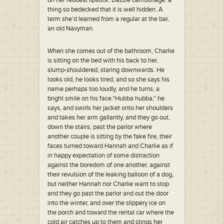
on her reddest lipstick. Dazzle camouflage: a
thing so bedecked that it is well hidden. A
term she’d learned from a regular at the bar,
an old Navyman.
When she comes out of the bathroom, Charlie
is sitting on the bed with his back to her,
slump-shouldered, staring downwards. He
looks old, he looks tired, and so she says his
name perhaps too loudly, and he turns, a
bright smile on his face.“Hubba hubba,” he
says, and swirls her jacket onto her shoulders
and takes her arm gallantly, and they go out,
down the stairs, past the parlor where
another couple is sitting by the fake fire, their
faces turned toward Hannah and Charlie as if
in happy expectation of some distraction
against the boredom of one another, against
their revulsion of the leaking balloon of a dog,
but neither Hannah nor Charlie want to stop
and they go past the parlor and out the door
into the winter, and over the slippery ice on
the porch and toward the rental car where the
cold air catches up to them and stings her