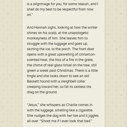
is a pilgrimage for you, for some reason, and I
shall do my best to be respectful from now
on.”
And Hannah sighs, looking at how the winter
shines on his scalp, at the unapologetic
monkeyness of him. She leaves him to
struggle with the luggage and goes up,
skirting the ice, to the porch. The front door
opens with a great upswelling of cinnamon-
scented heat, the hiss of a fire in the grate,
the chime of real glass tinsel on the tree, still
green a week past Christmas. There is a little
tingle and she looks down to see an old
Bassett hound with a sleighbell collar
creeping toward her, so fat its sexless tits
drag on the ground.
“Jesus,” she whispers as Charlie comes in
with the luggage, smelling like a cigarette.
She nudges the dog with her toe and it jiggles
all over. “Shoot me if I ever look that bad.”