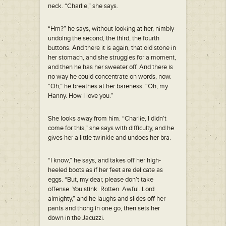
neck. “Charlie,” she says.
“Hm?” he says, without looking at her, nimbly
undoing the second, the third, the fourth
buttons. And there it is again, that old stone in
her stomach, and she struggles for a moment,
and then he has her sweater off. And there is
no way he could concentrate on words, now.
“Oh,” he breathes at her bareness. “Oh, my
Hanny. How I love you.”
She looks away from him. “Charlie, I didn’t
come for this,” she says with difficulty, and he
gives her a little twinkle and undoes her bra.
“I know,” he says, and takes off her high-
heeled boots as if her feet are delicate as
eggs. “But, my dear, please don’t take
offense. You stink. Rotten. Awful. Lord
almighty,” and he laughs and slides off her
pants and thong in one go, then sets her
down in the Jacuzzi.