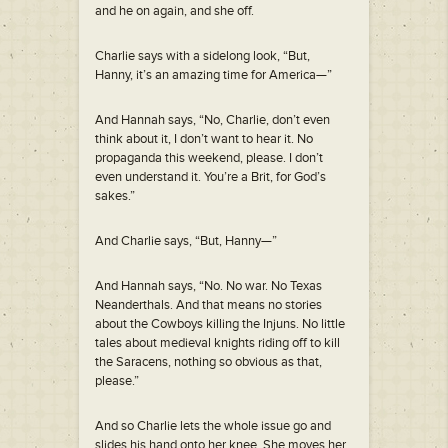
and he on again, and she off.
Charlie says with a sidelong look, “But,
Hanny, it’s an amazing time for America—”
And Hannah says, “No, Charlie, don’t even
think about it, I don’t want to hear it. No
propaganda this weekend, please. I don’t
even understand it. You’re a Brit, for God’s
sakes.”
And Charlie says, “But, Hanny—”
And Hannah says, “No. No war. No Texas
Neanderthals. And that means no stories
about the Cowboys killing the Injuns. No little
tales about medieval knights riding off to kill
the Saracens, nothing so obvious as that,
please.”
And so Charlie lets the whole issue go and
slides his hand onto her knee. She moves her