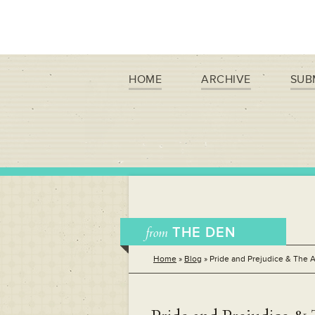
HOME
ARCHIVE
SUB
from
THE DEN
Home
»
Blog
»
Pride and Prejudice & The A