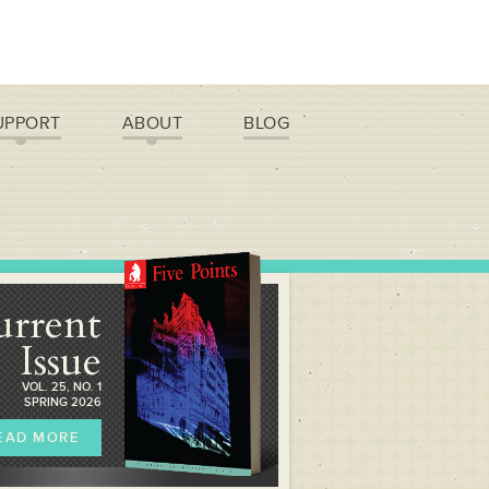
UPPORT
ABOUT
BLOG
urrent
Issue
VOL. 25, NO. 1
SPRING 2026
EAD MORE