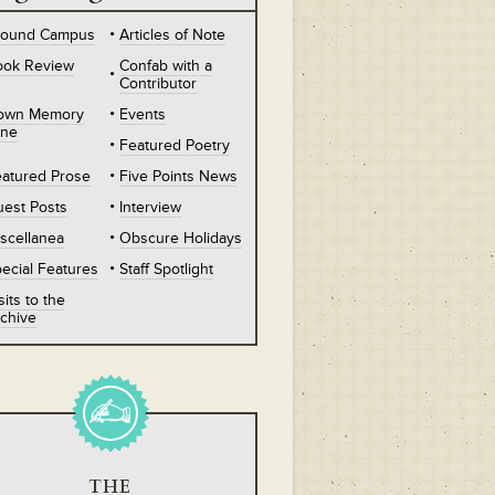
round Campus
Articles of Note
ook Review
Confab with a
Contributor
own Memory
Events
ane
Featured Poetry
atured Prose
Five Points News
est Posts
Interview
scellanea
Obscure Holidays
ecial Features
Staff Spotlight
sits to the
chive
THE