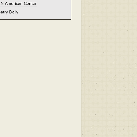
EN American Center
etry Daily