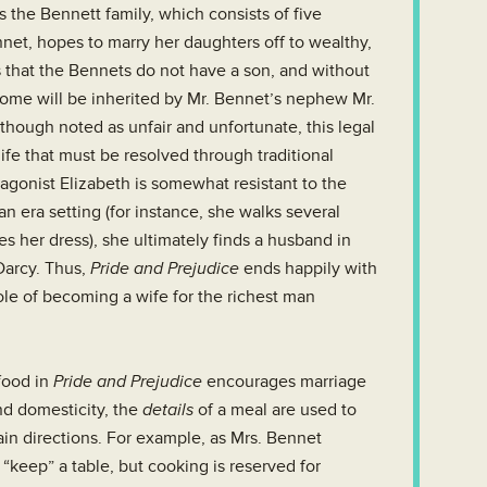
s the Bennett family, which consists of five
net, hopes to marry her daughters off to wealthy,
s that the Bennets do not have a son, and without
home will be inherited by Mr. Bennet’s nephew Mr.
Although noted as unfair and unfortunate, this legal
life that must be resolved through traditional
tagonist Elizabeth is somewhat resistant to the
n era setting (for instance, she walks several
s her dress), she ultimately finds a husband in
Darcy. Thus,
Pride and Prejudice
ends happily with
ole of becoming a wife for the richest man
food in
Pride and Prejudice
encourages marriage
nd domesticity, the
details
of a meal are used to
in directions. For example, as Mrs. Bennet
keep” a table, but cooking is reserved for