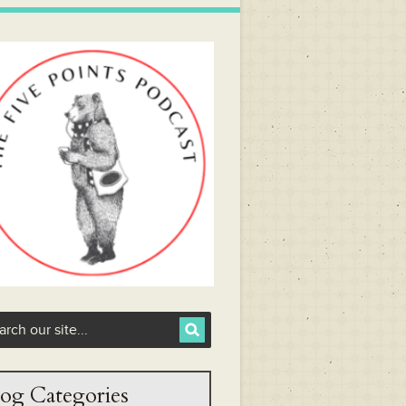
og Categories