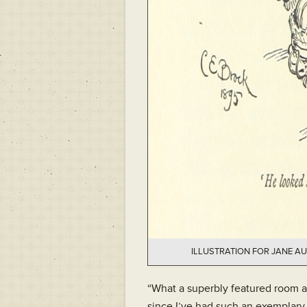
ILLUSTRATION FOR JANE AU
“What a superbly featured room a
since I’ve had such an exemplary 