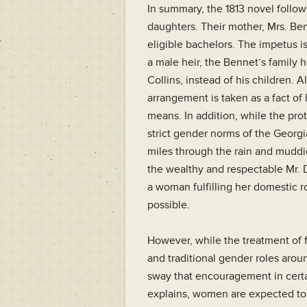
In summary, the 1813 novel follow
daughters. Their mother, Mrs. Ben
eligible bachelors. The impetus i
a male heir, the Bennet’s family 
Collins, instead of his children. 
arrangement is taken as a fact of 
means. In addition, while the pro
strict gender norms of the Georgia
miles through the rain and muddie
the wealthy and respectable Mr. 
a woman fulfilling her domestic r
possible.
However, while the treatment of 
and traditional gender roles arou
sway that encouragement in certa
explains, women are expected to “