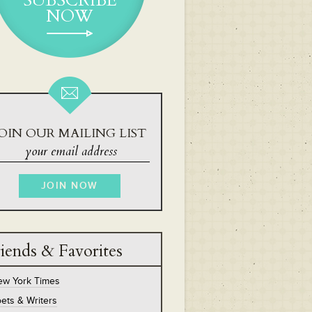
SUBSCRIBE
NOW
OIN OUR MAILING LIST
iends & Favorites
ew York Times
ets & Writers