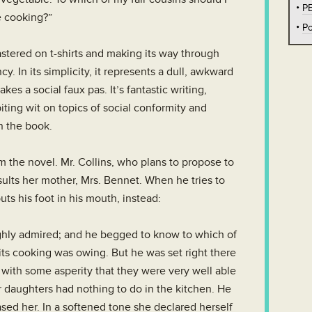
P
e cooking?”
Po
tered on t-shirts and making its way through
y. In its simplicity, it represents a dull, awkward
es a social faux pas. It’s fantastic writing,
biting wit on topics of social conformity and
in the book.
om the novel. Mr. Collins, who plans to propose to
sults her mother, Mrs. Bennet. When he tries to
ts his foot in his mouth, instead:
highly admired; and he begged to know to which of
 its cooking was owing. But he was set right there
with some asperity that they were very well able
r daughters had nothing to do in the kitchen. He
sed her. In a softened tone she declared herself