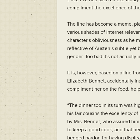
compliment the excellence of th
The line has become a meme, plas
various shades of internet relevanc
character’s obliviousness as he mak
reflective of Austen’s subtle yet 
gender. Too bad it’s not actually 
It is, however, based on a line fr
Elizabeth Bennet, accidentally in
compliment her on the food, he pu
“The dinner too in its turn was 
his fair cousins the excellency of
by Mrs. Bennet, who assured him 
to keep a good cook, and that he
begged pardon for having displea