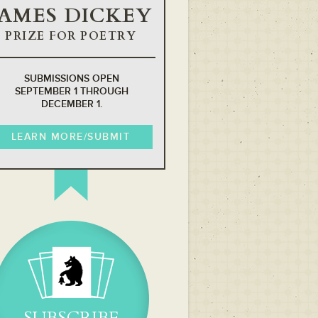
JAMES DICKEY
PRIZE FOR POETRY
SUBMISSIONS OPEN
SEPTEMBER 1 THROUGH
DECEMBER 1.
LEARN MORE/SUBMIT