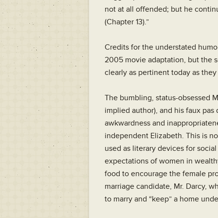
not at all offended; but he contin
(Chapter 13).”
Credits for the understated humor
2005 movie adaptation, but the s
clearly as pertinent today as the
The bumbling, status-obsessed Mr.
implied author), and his faux pas 
awkwardness and inappropriatenes
independent Elizabeth. This is no
used as literary devices for socia
expectations of women in wealthy
food to encourage the female pro
marriage candidate, Mr. Darcy, wh
to marry and “keep” a home unde