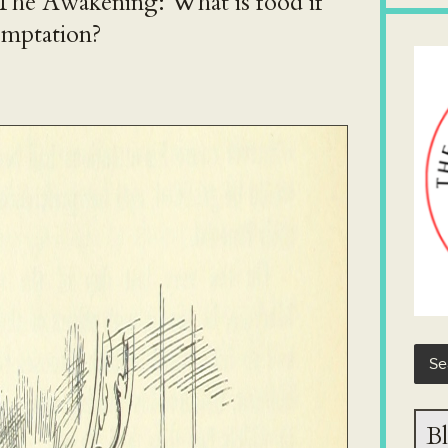
 The Awakening: What is food if
emptation?
Bl