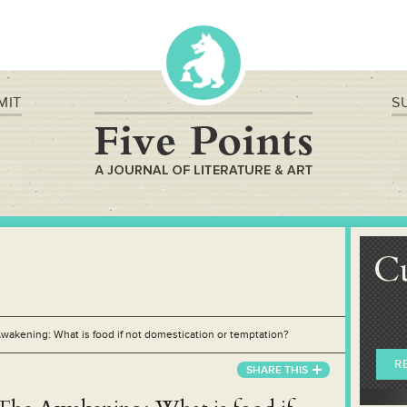
MIT
S
C
wakening: What is food if not domestication or temptation?
R
SHARE
THIS