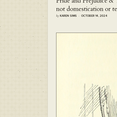
Pride and Prejudice &
not domestication or t
by
KAREN SIMS · OCTOBER 14, 2024