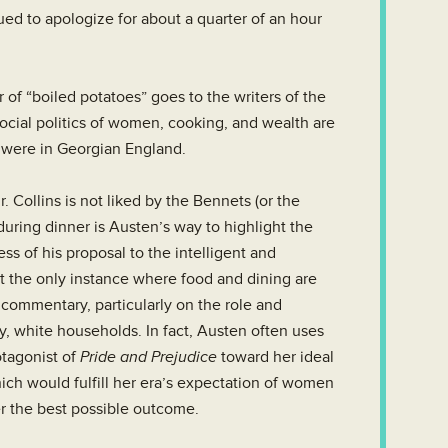
ued to apologize for about a quarter of an hour
 of “boiled potatoes” goes to the writers of the
ocial politics of women, cooking, and wealth are
y were in Georgian England.
 Collins is not liked by the Bennets (or the
during dinner is Austen’s way to highlight the
s of his proposal to the intelligent and
t the only instance where food and dining are
l commentary, particularly on the role and
, white households. In fact, Austen often uses
tagonist of
Pride and Prejudice
toward her ideal
ich would fulfill her era’s expectation of women
r the best possible outcome.