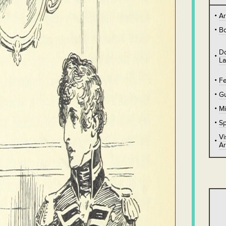
A
B
D
L
Fe
Gu
Mi
Sp
Vi
Ar