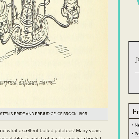
J
Fr
STEN’S PRIDE AND PREJUDICE. CE BROCK. 1895.
N
nd what excellent boiled potatoes! Many years
Po
vegetable. To which of my fair cousins should I