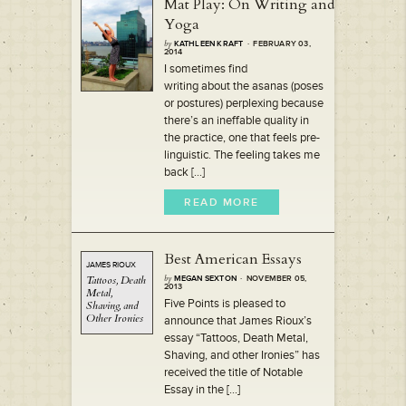
Mat Play: On Writing and
Yoga
by
KATHLEEN KRAFT
· FEBRUARY 03,
2014
I sometimes find
writing about the asanas (poses
or postures) perplexing because
there’s an ineffable quality in
the practice, one that feels pre-
linguistic. The feeling takes me
back [...]
READ MORE
Best American Essays
JAMES RIOUX
Tattoos,
Death
by
MEGAN SEXTON
· NOVEMBER 05,
2013
Metal,
Five Points is pleased to
Shaving,
and
Other Ironies
announce that James Rioux’s
essay “Tattoos, Death Metal,
Shaving, and other Ironies” has
received the title of Notable
Essay in the [...]