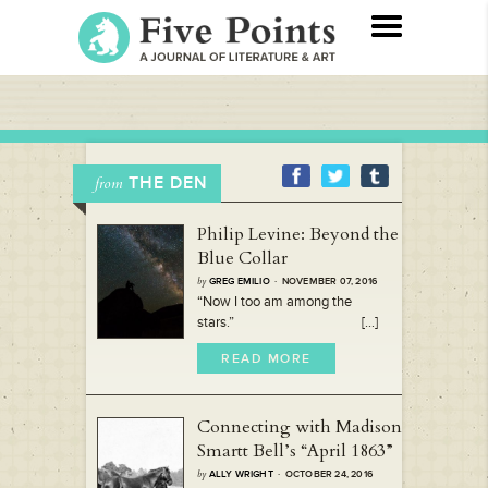
THE DEN
from
Philip Levine: Beyond the
Blue Collar
by
GREG EMILIO
· NOVEMBER 07, 2016
“Now I too am among the
stars.” [...]
READ MORE
Connecting with Madison
Smartt Bell’s “April 1863”
by
ALLY WRIGHT
· OCTOBER 24, 2016