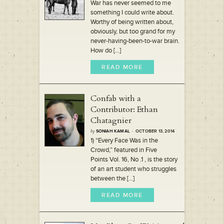
War has never seemed to me
something I could write about.
Worthy of being written about,
obviously, but too grand for my
never-having-been-to-war brain.
How do [...]
READ MORE
Confab with a
Contributor: Ethan
Chatagnier
by
SONIAH KAMAL
· OCTOBER 13, 2014
1) “Every Face Was in the
Crowd,” featured in Five
Points Vol. 16, No .1 , is the story
of an art student who struggles
between the [...]
READ MORE