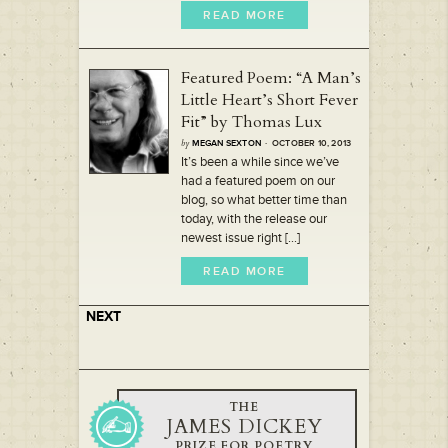
READ MORE
Featured Poem: “A Man’s
Little Heart’s Short Fever
Fit” by Thomas Lux
by
MEGAN SEXTON
· OCTOBER 10, 2013
It’s been a while since we’ve
had a featured poem on our
blog, so what better time than
today, with the release our
newest issue right [...]
READ MORE
NEXT
THE
JAMES DICKEY
PRIZE FOR POETRY