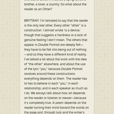
brother, a lover, a country. So what about the
reader as an Other?
BRITTANY: I’m tempted to say that the reader
is the only real other. Every other “other” is a
construction. I almost wrote ‘is a device,’
though that suggests a hardness or a lack of
genuine feeling I don’t mean. The others that
appear in
Double Portrait
are deeply felt—
they have to be felt into being out of nothing
—and so they have a different kind of reality.
I’ve talked a lot about the work with the idea
of “the other” elsewhere, and about the use
of the lyric “you,” because
Double Portrait
revolves around these constructions:
everything depends on them. The reader has
to has to believe in each “you,” in each
relationship, and in each speaker as much as
I do. We always talk about how art depends
on the reader or listener or viewer—because
it’s completely true. A poem depends on the
reader turning their mind toward the words on
the page and, through luck and the writer’s