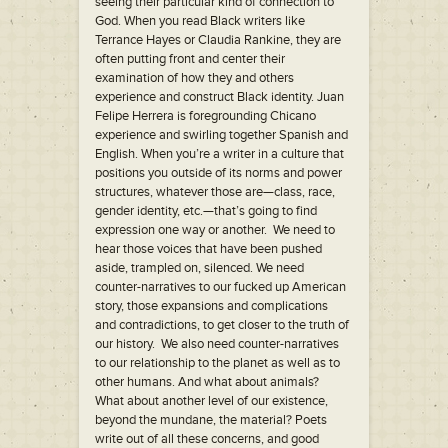
seeing their particular kind of connection to
God. When you read Black writers like
Terrance Hayes or Claudia Rankine, they are
often putting front and center their
examination of how they and others
experience and construct Black identity. Juan
Felipe Herrera is foregrounding Chicano
experience and swirling together Spanish and
English. When you’re a writer in a culture that
positions you outside of its norms and power
structures, whatever those are—class, race,
gender identity, etc.—that’s going to find
expression one way or another. We need to
hear those voices that have been pushed
aside, trampled on, silenced. We need
counter-narratives to our fucked up American
story, those expansions and complications
and contradictions, to get closer to the truth of
our history. We also need counter-narratives
to our relationship to the planet as well as to
other humans. And what about animals?
What about another level of our existence,
beyond the mundane, the material? Poets
write out of all these concerns, and good