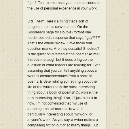
fight? Talk to me about your take on critics, or
the use of personal experience in your work.
BRITTANY: Here’s a thing that’s sort of
tangential to this conversation. On the
Goodreads page for
Double Portrait
one
reader posted a response that says, “gay????”
That’s the whole review. I love those four
question marks. Are they ecstatic? Shocked?
Is the question directed at the poems? At me?
It made me laugh but it does bring up the
question of what readers are reading for. Even
assuming that you can tell anything about a
writer’s identity/identities from a book of
poems, is determining something about the
life of the writer really the most interesting
thing about a book of poems? Or, worse, the
only interesting thing? If so, I’ll just pack it in
now. I’m not convinced that my use of
autobiographical material is what’s
particularly interesting about my work, or
anyone’s work. As you say, a writer makes a
compelling fiction out of so many things. But