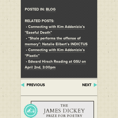
POSTED IN:
BLOG
RELATED POSTS:
•
Connecting with Kim Addonizio’s
“Easeful Death”
•
“Shale performs the offense of
memory”: Natalie Eilbert’s INDICTUS
•
Connecting with Kim Addonizio’s
“Plastic”
•
Edward Hirsch Reading at GSU on
April 2nd, 3:00pm
PREVIOUS
NEXT
THE
JAMES DICKEY
PRIZE FOR POETRY