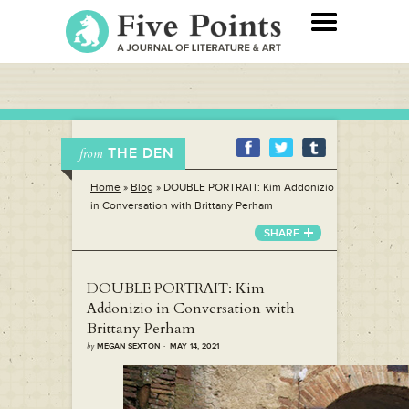
THE DEN
from
Home
»
Blog
»
DOUBLE PORTRAIT: Kim Addonizio
in Conversation with Brittany Perham
SHARE
DOUBLE PORTRAIT: Kim
Addonizio in Conversation with
Brittany Perham
by
MEGAN SEXTON · MAY 14, 2021