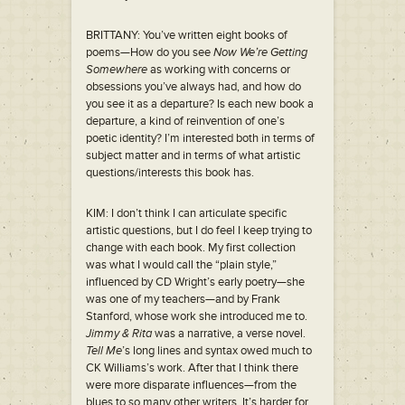
BRITTANY: You’ve written eight books of
poems—How do you see
Now We’re Getting
Somewhere
as working with concerns or
obsessions you’ve always had, and how do
you see it as a departure? Is each new book a
departure, a kind of reinvention of one’s
poetic identity? I’m interested both in terms of
subject matter and in terms of what artistic
questions/interests this book has.
KIM: I don’t think I can articulate specific
artistic questions, but I do feel I keep trying to
change with each book. My first collection
was what I would call the “plain style,”
influenced by CD Wright’s early poetry—she
was one of my teachers—and by Frank
Stanford, whose work she introduced me to.
Jimmy & Rita
was a narrative, a verse novel.
Tell Me
’s long lines and syntax owed much to
CK Williams’s work. After that I think there
were more disparate influences—from the
blues to so many other writers. It’s harder for