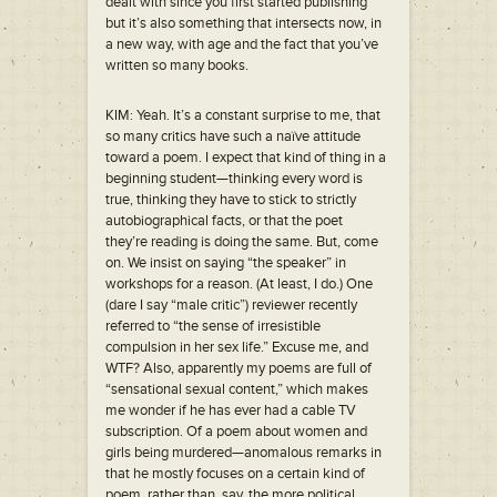
dealt with since you first started publishing
but it’s also something that intersects now, in
a new way, with age and the fact that you’ve
written so many books.
KIM: Yeah. It’s a constant surprise to me, that
so many critics have such a naïve attitude
toward a poem. I expect that kind of thing in a
beginning student—thinking every word is
true, thinking they have to stick to strictly
autobiographical facts, or that the poet
they’re reading is doing the same. But, come
on. We insist on saying “the speaker” in
workshops for a reason. (At least, I do.) One
(dare I say “male critic”) reviewer recently
referred to “the sense of irresistible
compulsion in her sex life.” Excuse me, and
WTF? Also, apparently my poems are full of
“sensational sexual content,” which makes
me wonder if he has ever had a cable TV
subscription. Of a poem about women and
girls being murdered—anomalous remarks in
that he mostly focuses on a certain kind of
poem, rather than, say, the more political