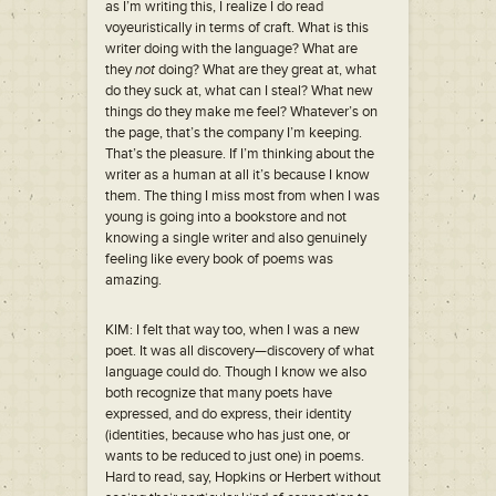
as I’m writing this, I realize I do read
voyeuristically in terms of craft. What is this
writer doing with the language? What are
they
not
doing? What are they great at, what
do they suck at, what can I steal? What new
things do they make me feel? Whatever’s on
the page, that’s the company I’m keeping.
That’s the pleasure. If I’m thinking about the
writer as a human at all it’s because I know
them. The thing I miss most from when I was
young is going into a bookstore and not
knowing a single writer and also genuinely
feeling like every book of poems was
amazing.
KIM: I felt that way too, when I was a new
poet. It was all discovery—discovery of what
language could do. Though I know we also
both recognize that many poets have
expressed, and do express, their identity
(identities, because who has just one, or
wants to be reduced to just one) in poems.
Hard to read, say, Hopkins or Herbert without