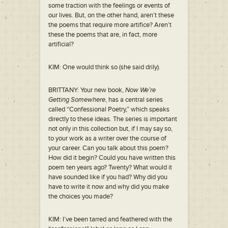
some traction with the feelings or events of
our lives. But, on the other hand, aren’t these
the poems that require more artifice? Aren’t
these the poems that are, in fact, more
artificial?
KIM: One would think so (she said drily).
BRITTANY: Your new book,
Now We’re
Getting Somewhere
, has a central series
called “Confessional Poetry,” which speaks
directly to these ideas. The series is important
not only in this collection but, if I may say so,
to your work as a writer over the course of
your career. Can you talk about this poem?
How did it begin? Could you have written this
poem ten years ago? Twenty? What would it
have sounded like if you had? Why did you
have to write it now and why did you make
the choices you made?
KIM: I’ve been tarred and feathered with the