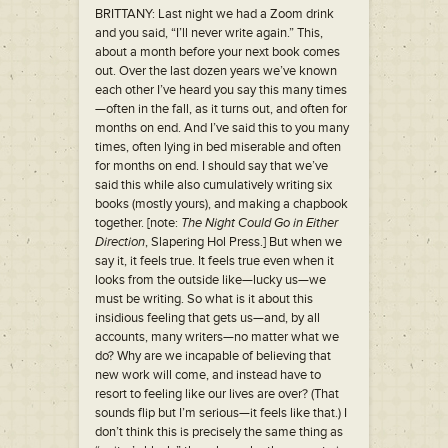
BRITTANY: Last night we had a Zoom drink
and you said, “I’ll never write again.” This,
about a month before your next book comes
out. Over the last dozen years we’ve known
each other I’ve heard you say this many times
—often in the fall, as it turns out, and often for
months on end. And I’ve said this to you many
times, often lying in bed miserable and often
for months on end. I should say that we’ve
said this while also cumulatively writing six
books (mostly yours), and making a chapbook
together. [note:
The Night Could Go in Either
Direction
, Slapering Hol Press.] But when we
say it, it feels true. It feels true even when it
looks from the outside like—lucky us—we
must be writing. So what is it about this
insidious feeling that gets us—and, by all
accounts, many writers—no matter what we
do? Why are we incapable of believing that
new work will come, and instead have to
resort to feeling like our lives are over? (That
sounds flip but I’m serious—it feels like that.) I
don’t think this is precisely the same thing as