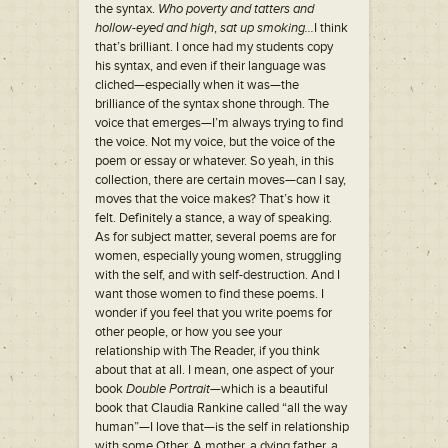
the syntax.
Who poverty and tatters and
hollow-eyed and high
,
sat up smoking…
I think
that’s brilliant. I once had my students copy
his syntax, and even if their language was
cliched—especially when it was—the
brilliance of the syntax shone through. The
voice that emerges—I’m always trying to find
the voice. Not my voice, but the voice of the
poem or essay or whatever. So yeah, in this
collection, there are certain moves—can I say,
moves that the voice makes? That’s how it
felt. Definitely a stance, a way of speaking.
As for subject matter, several poems are for
women, especially young women, struggling
with the self, and with self-destruction. And I
want those women to find these poems. I
wonder if you feel that you write poems for
other people, or how you see your
relationship with The Reader, if you think
about that at all. I mean, one aspect of your
book
Double Portrait—
which is a beautiful
book that Claudia Rankine called “all the way
human”—I love that—is the self in relationship
with some Other. A mother, a dying father, a