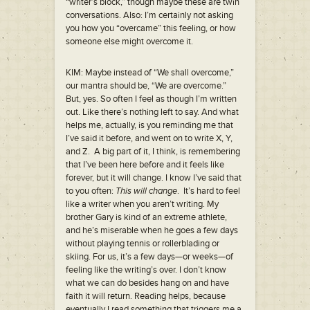
“writer’s block,” though maybe these are twin
conversations. Also: I’m certainly not asking
you how you “overcame” this feeling, or how
someone else might overcome it.
KIM: Maybe instead of “We shall overcome,”
our mantra should be, “We are overcome.”
But, yes. So often I feel as though I’m written
out. Like there’s nothing left to say. And what
helps me, actually, is you reminding me that
I’ve said it before, and went on to write X, Y,
and Z. A big part of it, I think, is remembering
that I’ve been here before and it feels like
forever, but it will change. I know I’ve said that
to you often:
This will change
. It’s hard to feel
like a writer when you aren’t writing. My
brother Gary is kind of an extreme athlete,
and he’s miserable when he goes a few days
without playing tennis or rollerblading or
skiing. For us, it’s a few days—or weeks—of
feeling like the writing’s over. I don’t know
what we can do besides hang on and have
faith it will return. Reading helps, because
eventually I read something that triggers me a