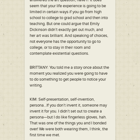
answered the art question, have I? It does
seem that your life experience is going to be
limited in certain ways if you go from high
school to college to grad school and then into
teaching. But one could argue that Emily
Dickinson didn’t exactly get out much, and
her art was brilliant. And speaking of choices,
not everyone has the opportunity to go to
college, or to stay in their room and
contemplate existential questions.
BRITTANY: You told me a story once about the
moment you realized you were going to have
to do something to get people to notice your
writing.
KIM: Self-presentation, self-invention,
persona…If you don’t invent it, someone may
invent it for you. I didn’t set out to create a
persona—but I do like fingerless gloves, hah.
That was one of the things you and I bonded
over! We were both wearing them, I think, the
first time we met.