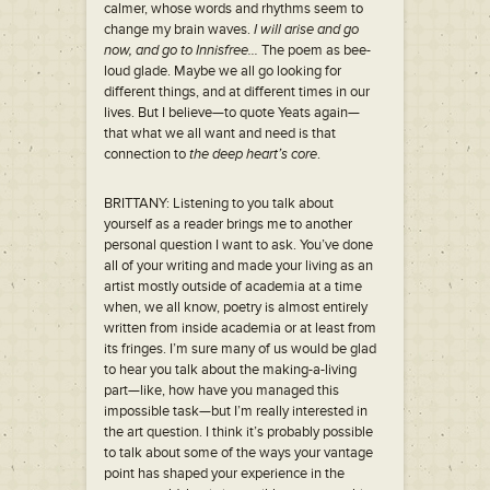
calmer, whose words and rhythms seem to
change my brain waves.
I will arise and go
now, and go to Innisfree…
The poem as bee-
loud glade. Maybe we all go looking for
different things, and at different times in our
lives. But I believe—to quote Yeats again—
that what we all want and need is that
connection to
the deep heart’s core
.
BRITTANY: Listening to you talk about
yourself as a reader brings me to another
personal question I want to ask. You’ve done
all of your writing and made your living as an
artist mostly outside of academia at a time
when, we all know, poetry is almost entirely
written from inside academia or at least from
its fringes. I’m sure many of us would be glad
to hear you talk about the making-a-living
part—like, how have you managed this
impossible task—but I’m really interested in
the art question. I think it’s probably possible
to talk about some of the ways your vantage
point has shaped your experience in the