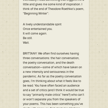
little and gives me some kind of inspiration. I
think of the end of Theodore Roethke’s poem,
“Beginning Winter”:
A lively understandable spirit
Once entertained you.
It will come again.
Be still.
Wait.
BRITTANY: We often find ourselves having
three conversations: the hair conversation,
the poetry conversation, and the death
conversation—some of which have taken on
a new intensity and seriousness in the
pandemic. As far as the poetry conversation
goes, I’m thinking about what it feels like to
be read. You have often faced an audience
and a set of critics (and I think it would be true
to say “primarily male critics” here?) who can’t
or won’t separate you from the speakers of
your poems. This has been something you’ve