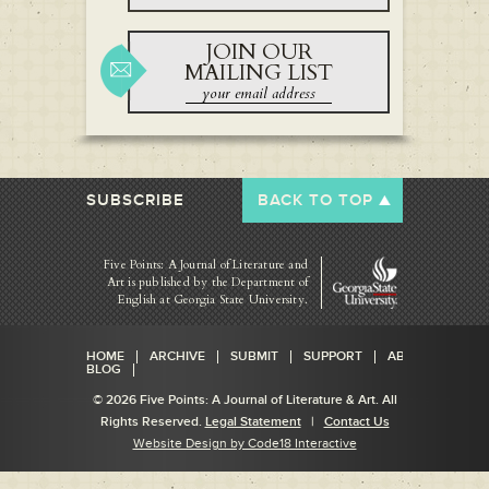
JOIN OUR
MAILING LIST
SUBSCRIBE
BACK TO TOP
Five Points: A Journal of Literature and
Art is published by
the Department of
English at Georgia State University.
HOME
ARCHIVE
SUBMIT
SUPPORT
ABOUT
BLOG
© 2026 Five Points: A Journal of Literature & Art. All
Rights Reserved.
Legal Statement
|
Contact Us
Website Design by Code18 Interactive