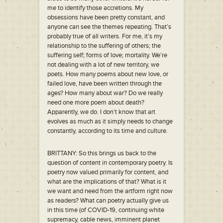
me to identify those accretions. My
obsessions have been pretty constant, and
anyone can see the themes repeating. That’s
probably true of all writers. For me, it’s my
relationship to the suffering of others; the
suffering self; forms of love; mortality. We’re
not dealing with a lot of new territory, we
poets. How many poems about new love, or
failed love, have been written through the
ages? How many about war? Do we really
need one more poem about death?
Apparently, we do. I don’t know that art
evolves as much as it simply needs to change
constantly, according to its time and culture.
BRITTANY: So this brings us back to the
question of content in contemporary poetry. Is
poetry now valued primarily for content, and
what are the implications of that? What is it
we want and need from the artform right now
as readers? What can poetry actually give us
in this time (of COVID-19, continuing white
supremacy, cable news, imminent planet