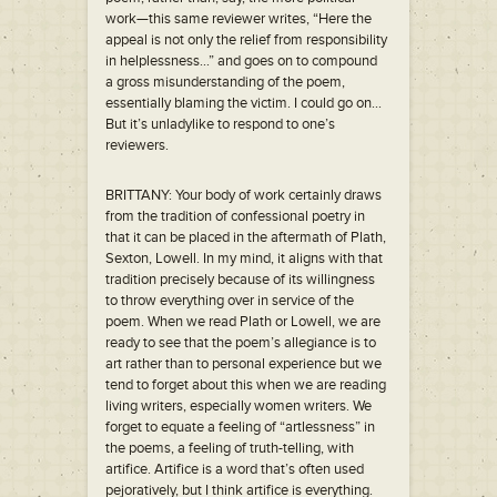
work—this same reviewer writes, “Here the
appeal is not only the relief from responsibility
in helplessness…” and goes on to compound
a gross misunderstanding of the poem,
essentially blaming the victim. I could go on…
But it’s unladylike to respond to one’s
reviewers.
BRITTANY: Your body of work certainly draws
from the tradition of confessional poetry in
that it can be placed in the aftermath of Plath,
Sexton, Lowell. In my mind, it aligns with that
tradition precisely because of its willingness
to throw everything over in service of the
poem. When we read Plath or Lowell, we are
ready to see that the poem’s allegiance is to
art rather than to personal experience but we
tend to forget about this when we are reading
living writers, especially women writers. We
forget to equate a feeling of “artlessness” in
the poems, a feeling of truth-telling, with
artifice. Artifice is a word that’s often used
pejoratively, but I think artifice is everything.