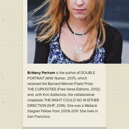
Brittany Perham
is the author of DOUBLE
PORTRAIT (W.W. Norton, 2017), which
received the Barnard Women Poets Prize;
THE CURIOSITIES (Free Verse Editions, 2012);
and, with Kim Addonizio, the collaborative
chapbook THE NIGHT COULD GO IN EITHER
DIRECTION (SHP, 2016). She was a Wallace
Stegner Fellow from 2009-2011. She lives in
San Francisco.