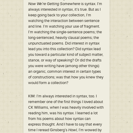
Now We’re Getting Somewhere
is syntax. I’m
always interested in syntax, it’s true. But as I
keep going back to your collection, I’m
watching the interaction between sentence
and line. I’m watching your use of fragment.
I’m watching the single-sentence poems; the
long-sentenced, heavily clausal poems; the
unpunctuated poems. Did interest in syntax
lead you into this collection? Did syntax lead
you toward a particular kind of subject matter,
stance, or way of speaking? Or did the drafts
you were writing have (among other things)
an organic, common interest in certain types
of constructions; was that how you knew they
would form a collection?
KIM: I’m always interested in syntax, too. I
remember one of the first things I loved about
CK Williams, when I was heavily involved with
reading him, was his syntax. I learned a lot
from his poems about how syntax can
express thought. And I have to say that every
time I reread Ginsberg’s
Howl,
I’m wowed by