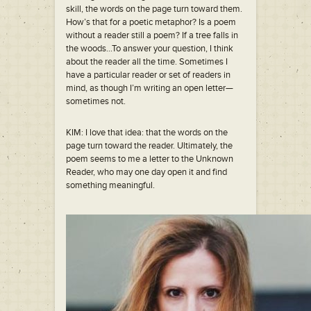
skill, the words on the page turn toward them.
How’s that for a poetic metaphor? Is a poem
without a reader still a poem? If a tree falls in
the woods…To answer your question, I think
about the reader all the time. Sometimes I
have a particular reader or set of readers in
mind, as though I’m writing an open letter—
sometimes not.
KIM: I love that idea: that the words on the
page turn toward the reader. Ultimately, the
poem seems to me a letter to the Unknown
Reader, who may one day open it and find
something meaningful.