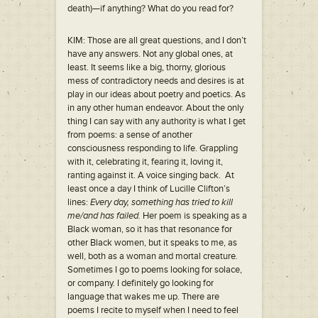
death)—if anything? What do you read for?
KIM: Those are all great questions, and I don’t
have any answers. Not any global ones, at
least. It seems like a big, thorny, glorious
mess of contradictory needs and desires is at
play in our ideas about poetry and poetics. As
in any other human endeavor. About the only
thing I can say with any authority is what I get
from poems: a sense of another
consciousness responding to life. Grappling
with it, celebrating it, fearing it, loving it,
ranting against it. A voice singing back. At
least once a day I think of Lucille Clifton’s
lines:
Every day, something has tried to kill
me/and has failed.
Her poem is speaking as a
Black woman, so it has that resonance for
other Black women, but it speaks to me, as
well, both as a woman and mortal creature
.
Sometimes I go to poems looking for solace,
or company. I definitely go looking for
language that wakes me up. There are
poems I recite to myself when I need to feel