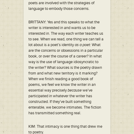
poets are involved with the strategies of
language to embody those concerns.
BRITTANY: Yes and this speaks to what the
writer is interested in and wants us to be
interested in. The way each writer teaches us
to see. When we read, one thing we can tell a
lot about is a poet’s identity
as a poet
: What
are the concerns or obsessions in a particular
book, or over the course of a career? In what
way is the use of language idiosyncratic to
the writer? What sources is the poetry drawn
from and what new territory is it marking?
When we finish reading a good book of
poems, we feel we know the writer in an
essential way precisely
because
we’ve
participated in whatever the writer has
constructed. If they’ve built something
enterable, we become intimates. The fiction
has transmitted something real.
KIM: That intimacy is one thing that drew me
to poetry.