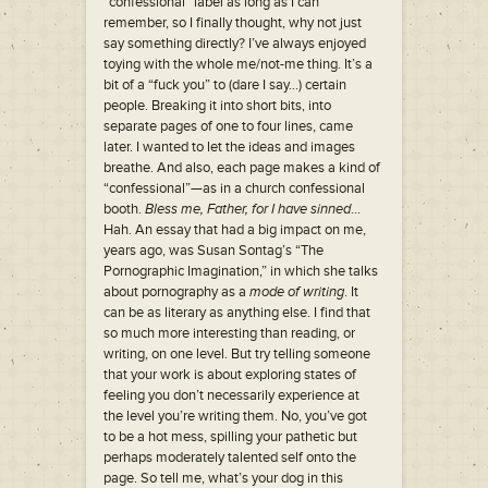
“confessional” label as long as I can
remember, so I finally thought, why not just
say something directly? I’ve always enjoyed
toying with the whole me/not-me thing. It’s a
bit of a “fuck you” to (dare I say…) certain
people. Breaking it into short bits, into
separate pages of one to four lines, came
later. I wanted to let the ideas and images
breathe. And also, each page makes a kind of
“confessional”—as in a church confessional
booth.
Bless me, Father, for I have sinned
…
Hah. An essay that had a big impact on me,
years ago, was Susan Sontag’s “The
Pornographic Imagination,” in which she talks
about pornography as a
mode of writing
. It
can be as literary as anything else. I find that
so much more interesting than reading, or
writing, on one level. But try telling someone
that your work is about exploring states of
feeling you don’t necessarily experience at
the level you’re writing them. No, you’ve got
to be a hot mess, spilling your pathetic but
perhaps moderately talented self onto the
page. So tell me, what’s your dog in this