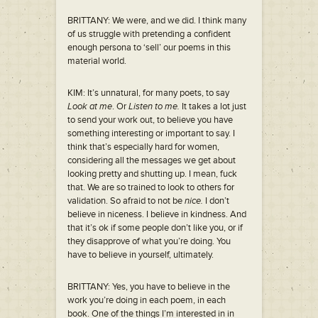
BRITTANY: We were, and we did. I think many
of us struggle with pretending a confident
enough persona to ‘sell’ our poems in this
material world.
KIM: It’s unnatural, for many poets, to say
Look at me
. Or
Listen to me.
It takes a lot just
to send your work out, to believe you have
something interesting or important to say. I
think that’s especially hard for women,
considering all the messages we get about
looking pretty and shutting up. I mean, fuck
that. We are so trained to look to others for
validation. So afraid to not be
nice.
I don’t
believe in niceness. I believe in kindness. And
that it’s ok if some people don’t like you, or if
they disapprove of what you’re doing. You
have to believe in yourself, ultimately.
BRITTANY: Yes, you have to believe in the
work you’re doing in each poem, in each
book. One of the things I’m interested in in