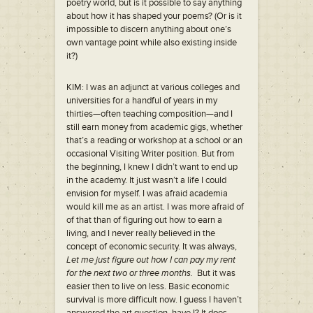
poetry world, but is it possible to say anything
about how it has shaped your poems? (Or is it
impossible to discern anything about one’s
own vantage point while also existing inside
it?)
KIM: I was an adjunct at various colleges and
universities for a handful of years in my
thirties—often teaching composition—and I
still earn money from academic gigs, whether
that’s a reading or workshop at a school or an
occasional Visiting Writer position. But from
the beginning, I knew I didn’t want to end up
in the academy. It just wasn’t a life I could
envision for myself. I was afraid academia
would kill me as an artist. I was more afraid of
of that than of figuring out how to earn a
living, and I never really believed in the
concept of economic security. It was always,
Let me just figure out how I can pay my rent
for the next two or three months.
But it was
easier then to live on less. Basic economic
survival is more difficult now. I guess I haven’t