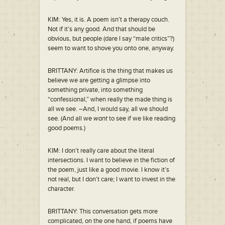
KIM: Yes, it is. A poem isn’t a therapy couch.
Not if it’s any good. And that should be
obvious, but people (dare I say “male critics”?)
seem to want to shove you onto one, anyway.
BRITTANY: Artifice is the thing that makes us
believe we are getting a glimpse into
something private, into something
“confessional,” when really the made thing is
all we see. –And, I would say, all we should
see. (And all we
want
to see if we like reading
good poems.)
KIM: I don’t really care about the literal
intersections. I want to believe in the fiction of
the poem, just like a good movie. I know it’s
not real, but I don’t care; I want to invest in the
character.
BRITTANY: This conversation gets more
complicated, on the one hand, if poems have