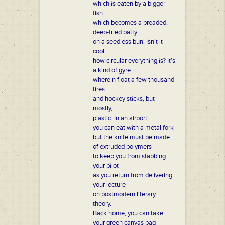
which is eaten by a bigger
fish
which becomes a breaded,
deep-fried patty
on a seedless bun. Isn’t it
cool
how circular everything is? It’s
a kind of gyre
wherein float a few thousand
tires
and hockey sticks, but
mostly,
plastic. In an airport
you can eat with a metal fork
but the knife must be made
of extruded polymers
to keep you from stabbing
your pilot
as you return from delivering
your lecture
on postmodern literary
theory.
Back home, you can take
your green canvas bag