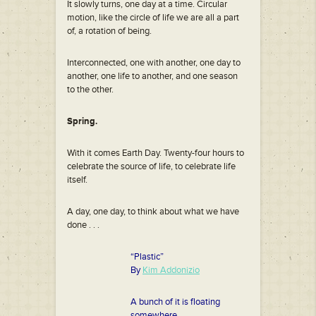
It slowly turns, one day at a time. Circular
motion, like the circle of life we are all a part
of, a rotation of being.
Interconnected, one with another, one day to
another, one life to another, and one season
to the other.
Spring.
With it comes Earth Day. Twenty-four hours to
celebrate the source of life, to celebrate life
itself.
A day, one day, to think about what we have
done . . .
“Plastic”
By
Kim Addonizio
A bunch of it is floating
somewhere