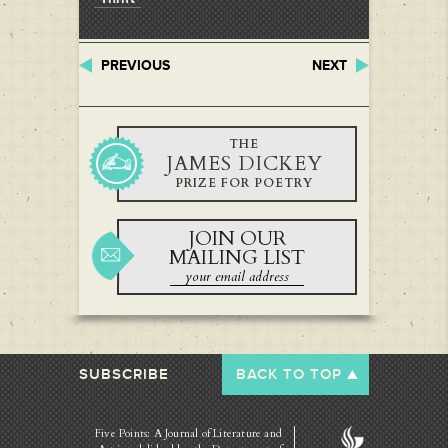
PREVIOUS
NEXT
THE
JAMES DICKEY
PRIZE FOR POETRY
JOIN OUR
MAILING LIST
SUBSCRIBE
BACK TO TOP
Five Points: A Journal of Literature and