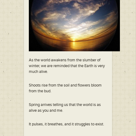
As the world awakens from the slumber of
winter, we are reminded that the Earth is very
much alive.
Shoots rise from the soil and flowers bloom
from the bud.
Spring arrives telling us that the world is as
alive as you and me.
It pulses, it breathes, and it struggles to exist.