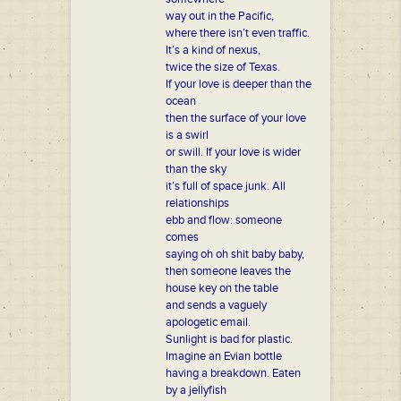
way out in the Pacific,
where there isn’t even traffic.
It’s a kind of nexus,
twice the size of Texas.
If your love is deeper than the
ocean
then the surface of your love
is a swirl
or swill. If your love is wider
than the sky
it’s full of space junk. All
relationships
ebb and flow: someone
comes
saying oh oh shit baby baby,
then someone leaves the
house key on the table
and sends a vaguely
apologetic email.
Sunlight is bad for plastic.
Imagine an Evian bottle
having a breakdown. Eaten
by a jellyfish