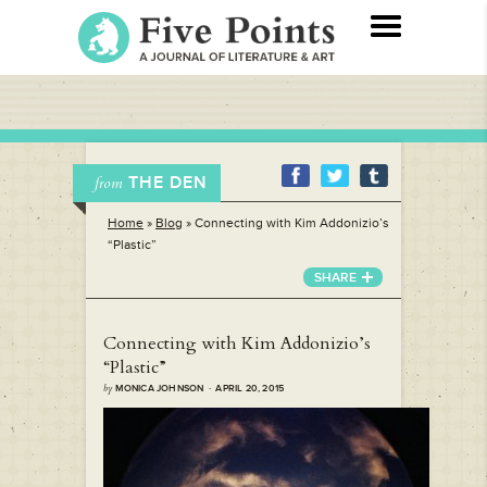
THE DEN
from
Home
»
Blog
»
Connecting with Kim Addonizio’s
“Plastic”
SHARE
Connecting with Kim Addonizio’s
“Plastic”
by
MONICA JOHNSON · APRIL 20, 2015