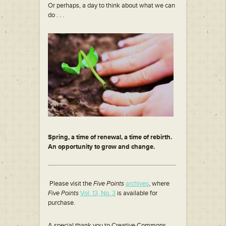
Or perhaps, a day to think about what we can
do . . .
Spring, a time of renewal, a time of rebirth.
An opportunity to grow and change.
Please visit the
Five Points
archives
, where
Five Points
Vol. 13, No. 3
is available for
purchase.
A special thank you to Creative Commons,