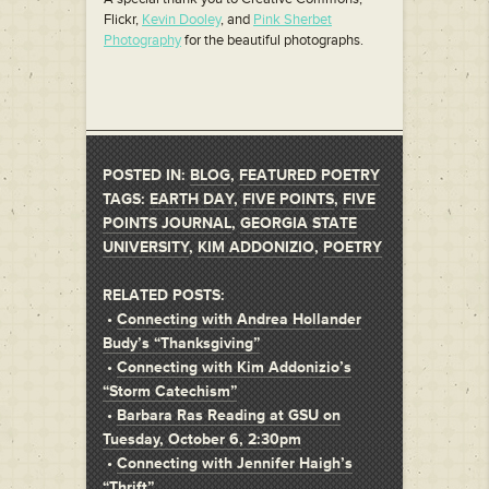
Flickr,
Kevin Dooley
, and
Pink Sherbet
Photography
for the beautiful photographs.
POSTED IN:
BLOG
,
FEATURED POETRY
TAGS:
EARTH DAY
,
FIVE POINTS
,
FIVE
POINTS JOURNAL
,
GEORGIA STATE
UNIVERSITY
,
KIM ADDONIZIO
,
POETRY
RELATED POSTS:
•
Connecting with Andrea Hollander
Budy’s “Thanksgiving”
•
Connecting with Kim Addonizio’s
“Storm Catechism”
•
Barbara Ras Reading at GSU on
Tuesday, October 6, 2:30pm
•
Connecting with Jennifer Haigh’s
“Thrift”