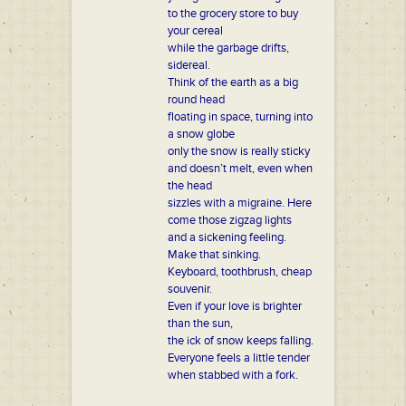
to the grocery store to buy
your cereal
while the garbage drifts,
sidereal.
Think of the earth as a big
round head
floating in space, turning into
a snow globe
only the snow is really sticky
and doesn’t melt, even when
the head
sizzles with a migraine. Here
come those zigzag lights
and a sickening feeling.
Make that sinking.
Keyboard, toothbrush, cheap
souvenir.
Even if your love is brighter
than the sun,
the ick of snow keeps falling.
Everyone feels a little tender
when stabbed with a fork.