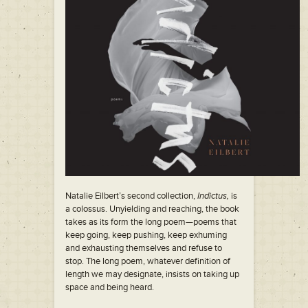
Natalie Eilbert’s second collection,
Indictus,
is
a colossus. Unyielding and reaching, the book
takes as its form the long poem—poems that
keep going, keep pushing, keep exhuming
and exhausting themselves and refuse to
stop. The long poem, whatever definition of
length we may designate, insists on taking up
space and being heard.