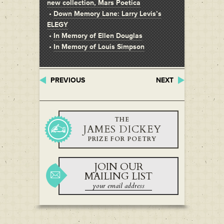
new collection, Mars Poetica
•
Down Memory Lane: Larry Levis’s
ELEGY
•
In Memory of Ellen Douglas
•
In Memory of Louis Simpson
PREVIOUS
NEXT
THE
JAMES DICKEY
PRIZE FOR POETRY
JOIN OUR
MAILING LIST