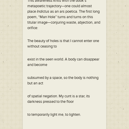
This awareness knits with the book’s
metapoetic trajectory—one could almost
place
Indictus
as an ars poetica. The first long
poem, “Man Hole” turns and turns on this
titular image—conjuring waste, abjection, and
orifice:
The beauty of holes is that I cannot enter one
without ceasing to
exist in the seen world. A body can disappear
and become
subsumed by a space, so the body is nothing
but an act
of spatial negation. My cunt is a star, its
darkness pressed to the floor
to temporarily light me, to lighten.