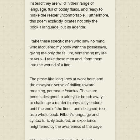
instead they are wild in their range of
language, full of bodily fluids, and ready to
make the reader uncomfortable. Furthermore,
this poem explicitly locates not only the
book’s language, but its agenda:
I take these specific men who saw no mind,
who lacquered my body with the possessive,
giving me only the failure, sentencing my life
to verb—I take these men and I form them
into the wound of a line.
The prose-like long lines at work here, and
the essayistic sense of drilling toward
meaning, permeate
Indictus.
These are
poems designed to take your breath away—
to challenge a reader to physically endure
until the end of the line— and designed, too,
as a whole book. Eilbert’s language and
syntax is richly textured, an experience
heightened by the awareness of the page.