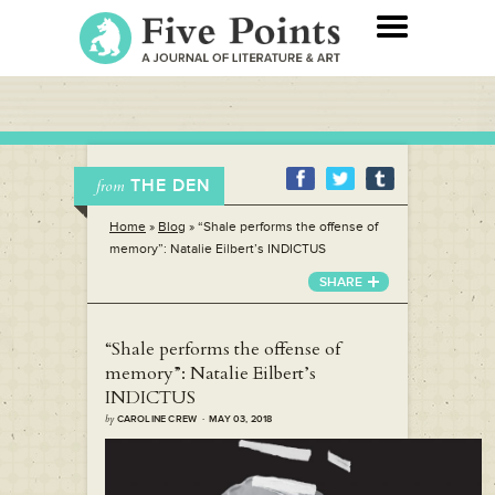
THE DEN
from
Home
»
Blog
»
“Shale performs the offense of
memory”: Natalie Eilbert’s INDICTUS
SHARE
“Shale performs the offense of
memory”: Natalie Eilbert’s
INDICTUS
by
CAROLINE CREW · MAY 03, 2018