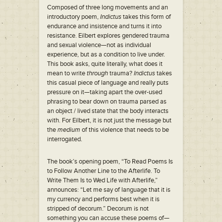
Composed of three long movements and an
introductory poem,
Indictus
takes this form of
endurance and insistence and turns it into
resistance. Eilbert explores gendered trauma
and sexual violence—not as individual
experience, but as a condition to live under.
This book asks, quite literally, what does it
mean to write
through
trauma?
Indictus
takes
this casual piece of language and really puts
pressure on it—taking apart the over-used
phrasing to bear down on trauma parsed as
an object / lived state that the body interacts
with. For Eilbert, it is not just the message but
the
medium
of this violence that needs to be
interrogated.
The book’s opening poem, “To Read Poems Is
to Follow Another Line to the Afterlife. To
Write Them Is to Wed Life with Afterlife,”
announces: “Let me say of language that it is
my currency and performs best when it is
stripped of decorum.” Decorum is not
something you can accuse these poems of—