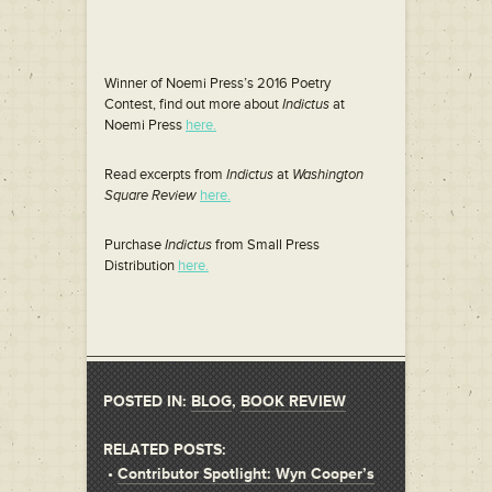
Winner of Noemi Press’s 2016 Poetry
Contest, find out more about
Indictus
at
Noemi Press
here.
Read excerpts from
Indictus
at
Washington
Square Review
here.
Purchase
Indictus
from Small Press
Distribution
here.
POSTED IN:
BLOG
,
BOOK REVIEW
RELATED POSTS:
•
Contributor Spotlight: Wyn Cooper’s