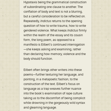
Hypotaxis being the grammatical construction
of subordinating one clause to another. The
conflation of body and text is not a blurring,
but a careful consideration to be reflected on.
Repeatedly,
Indictus
returns to the opening
question of how to write trauma, how to write
gendered violence. What keeps
Indictus
firmly
within the realm of the essay and its cousin
form, the long poem, as opposed to a
manifesto is Eilbert’s continued interrogation
—she keeps asking and examining, rather
than declaring how memory, violence and the
body should function.
Eilbert often brings other writers into these
poems—further texturing her language, and
pointing, in a metapoetic fashion, to the
construction of the text. Eilbert’s focus on
language as a trap weaves further nuance
into the book’s examination of rape culture:
taking us to the discomfort of being complicit
while drowning in the gorgeously wild syntax
and gleaming language.