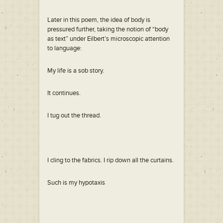
Later in this poem, the idea of body is
pressured further, taking the notion of “body
as text” under Eilbert’s microscopic attention
to language:
My life is a sob story.
It continues.
I tug out the thread.
I cling to the fabrics. I rip down all the curtains.
Such is my hypotaxis