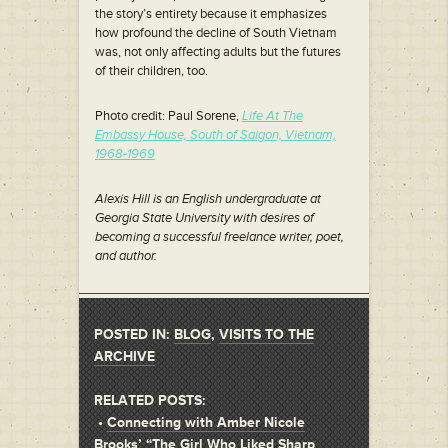
the story’s entirety because it emphasizes
how profound the decline of South Vietnam
was, not only affecting adults but the futures
of their children, too.
Photo credit: Paul Sorene,
Life At The
Embassy House, South of Saigon, Vietnam,
1968-1969
Alexis Hill is an English undergraduate at
Georgia State University with desires of
becoming a successful freelance writer, poet,
and author.
POSTED IN:
BLOG
,
VISITS TO THE
ARCHIVE
RELATED POSTS:
•
Connecting with Amber Nicole
Brooks’ “The Girl Who Liked Sharp