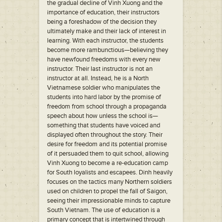
the gradual decline of Vinh Xuong and the
importance of education, their instructors
being a foreshadow of the decision they
ultimately make and their lack of interest in
learning. With each instructor, the students
become more rambunctious—believing they
have newfound freedoms with every new
instructor. Their last instructor is not an
instructor at all. Instead, he is a North
Vietnamese soldier who manipulates the
students into hard labor by the promise of
freedom from school through a propaganda
speech about how unless the school is—
something that students have voiced and
displayed often throughout the story. Their
desire for freedom and its potential promise
of it persuaded them to quit school, allowing
Vinh Xuong to become a re-education camp
for South loyalists and escapees. Dinh heavily
focuses on the tactics many Northern soldiers
used on children to propel the fall of Saigon,
seeing their impressionable minds to capture
South Vietnam. The use of education is a
primary concept that is intertwined through